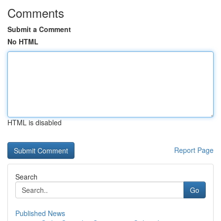
Comments
Submit a Comment
No HTML
HTML is disabled
Report Page
Search
Go
Published News