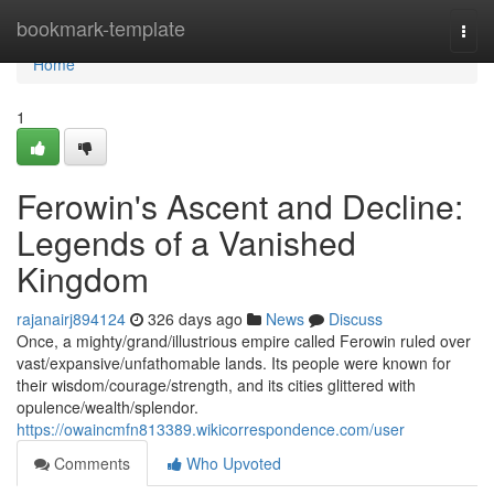
Home
bookmark-template
Togg
navi
Home
1
Ferowin's Ascent and Decline:
Legends of a Vanished
Kingdom
rajanairj894124
326 days ago
News
Discuss
Once, a mighty/grand/illustrious empire called Ferowin ruled over
vast/expansive/unfathomable lands. Its people were known for
their wisdom/courage/strength, and its cities glittered with
opulence/wealth/splendor.
https://owaincmfn813389.wikicorrespondence.com/user
Comments
Who Upvoted