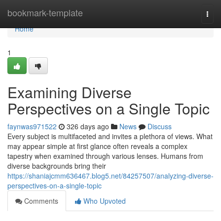
Home
bookmark-template
Togg
navi
Home
1
Examining Diverse
Perspectives on a Single Topic
faynwas971522
326 days ago
News
Discuss
Every subject is multifaceted and invites a plethora of views. What
may appear simple at first glance often reveals a complex
tapestry when examined through various lenses. Humans from
diverse backgrounds bring their
https://shaniajcmm636467.blog5.net/84257507/analyzing-diverse-
perspectives-on-a-single-topic
Comments
Who Upvoted