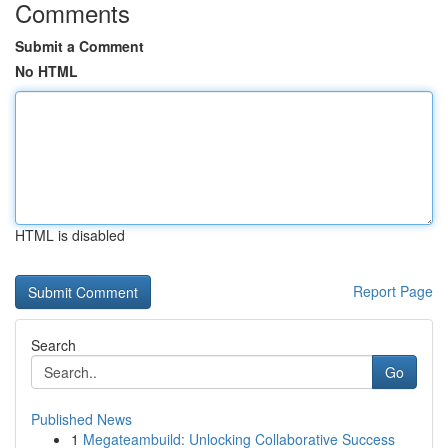
Comments
Submit a Comment
No HTML
HTML is disabled
Report Page
Search
Go
Published News
1
Megateambuild: Unlocking Collaborative Success