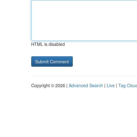
HTML is disabled
Copyright © 2026 |
Advanced Search
|
Live
|
Tag Clou