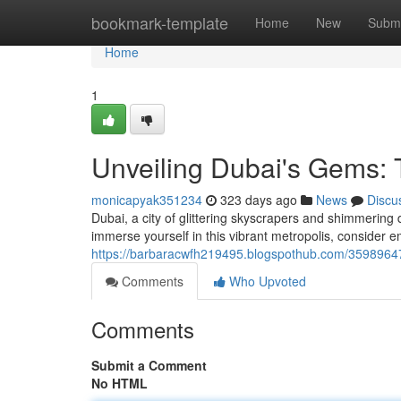
Home
bookmark-template
Home
New
Submi
Home
1
Unveiling Dubai's Gems: 
monicapyak351234
323 days ago
News
Discu
Dubai, a city of glittering skyscrapers and shimmering d
immerse yourself in this vibrant metropolis, consider 
https://barbaracwfh219495.blogspothub.com/35989647
Comments
Who Upvoted
Comments
Submit a Comment
No HTML