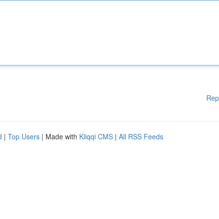
Rep
d
|
Top Users
| Made with
Kliqqi CMS
|
All RSS Feeds