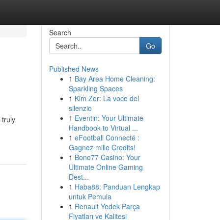
Search
Go
Published News
1
Bay Area Home Cleaning:
Sparkling Spaces
1
Kim Zor: La voce del
silenzio
1
Eventin: Your Ultimate
 truly
Handbook to Virtual ...
1
eFootball Connecté :
Gagnez mille Credits!
1
Bono77 Casino: Your
Ultimate Online Gaming
Dest...
1
Haba88: Panduan Lengkap
untuk Pemula
1
Renault Yedek Parça
Fiyatları ve Kalitesi