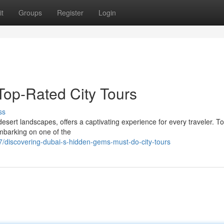
t
Groups
Register
Login
Top-Rated City Tours
ss
esert landscapes, offers a captivating experience for every traveler. To
embarking on one of the
/discovering-dubai-s-hidden-gems-must-do-city-tours