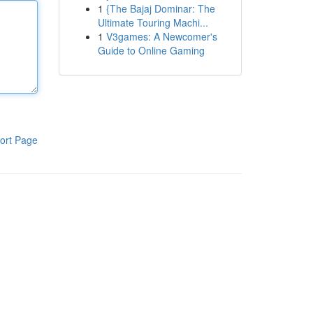
1
{The Bajaj Dominar: The
Ultimate Touring Machi...
1
V3games: A Newcomer's
Guide to Online Gaming
ort Page