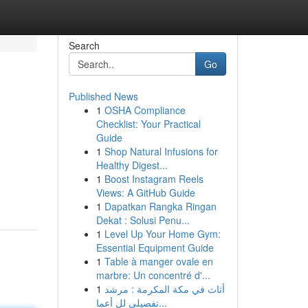
Search
Go
Published News
1
OSHA Compliance
Checklist: Your Practical
Guide
1
Shop Natural Infusions for
Healthy Digest...
d
1
Boost Instagram Reels
Views: A GitHub Guide
1
Dapatkan Rangka Ringan
Dekat : Solusi Penu...
1
Level Up Your Home Gym:
Essential Equipment Guide
1
Table à manger ovale en
marbre: Un concentré d'...
1
أثاث في مكة المكرمة : مرشد
تفصيلي لل أعما...