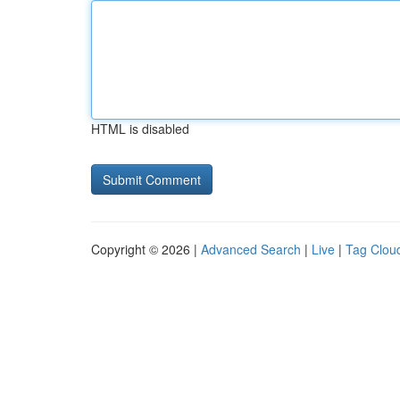
HTML is disabled
Copyright © 2026 |
Advanced Search
|
Live
|
Tag Clou