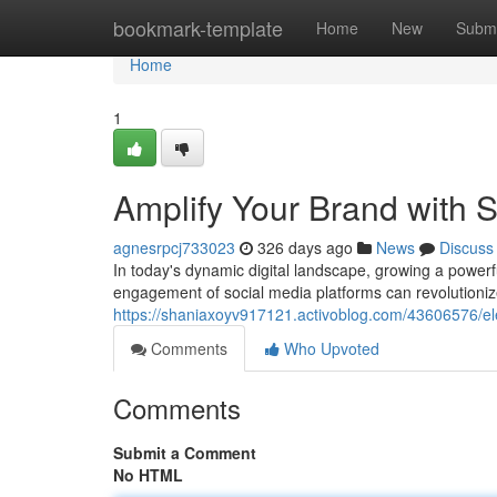
Home
bookmark-template
Home
New
Submi
Home
1
Amplify Your Brand with 
agnesrpcj733023
326 days ago
News
Discuss
In today's dynamic digital landscape, growing a power
engagement of social media platforms can revolutioniz
https://shaniaxoyv917121.activoblog.com/43606576/el
Comments
Who Upvoted
Comments
Submit a Comment
No HTML