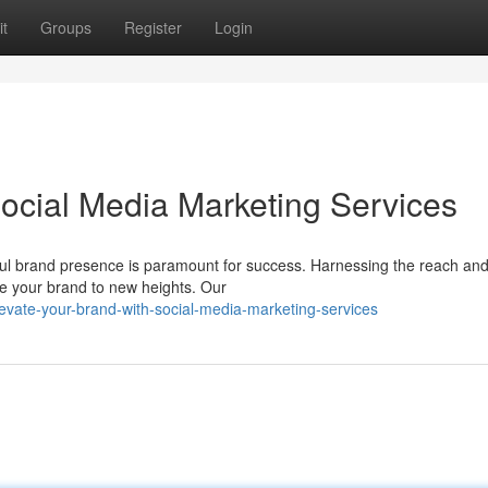
t
Groups
Register
Login
Social Media Marketing Services
ful brand presence is paramount for success. Harnessing the reach an
e your brand to new heights. Our
evate-your-brand-with-social-media-marketing-services