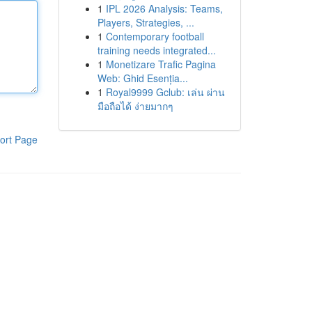
1
IPL 2026 Analysis: Teams,
Players, Strategies, ...
1
Contemporary football
training needs integrated...
1
Monetizare Trafic Pagina
Web: Ghid Esenția...
1
Royal9999 Gclub: เล่น ผ่าน
มือถือได้ ง่ายมากๆ
ort Page