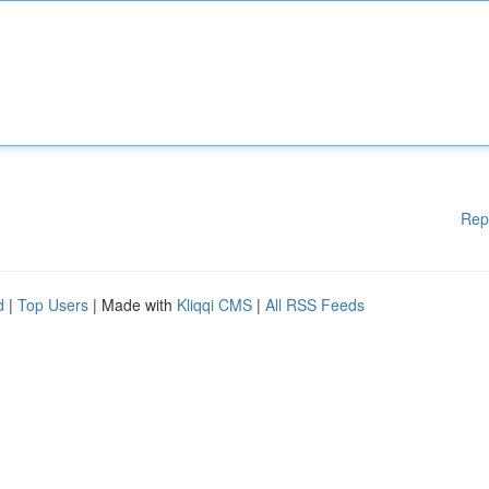
Rep
d
|
Top Users
| Made with
Kliqqi CMS
|
All RSS Feeds