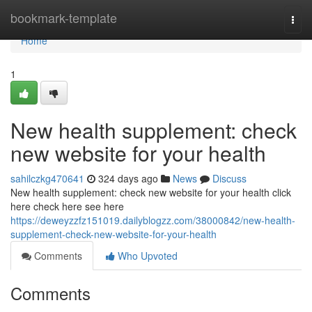
Home
bookmark-template
Togg
navi
Home
1
New health supplement: check
new website for your health
sahilczkg470641
324 days ago
News
Discuss
New health supplement: check new website for your health click
here check here see here
https://deweyzzfz151019.dailyblogzz.com/38000842/new-health-
supplement-check-new-website-for-your-health
Comments
Who Upvoted
Comments