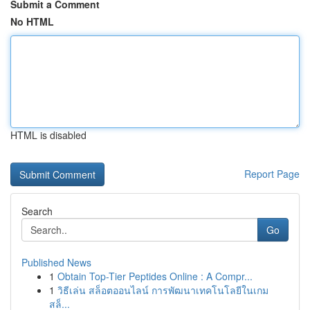
Submit a Comment
No HTML
HTML is disabled
Report Page
Search
Go
Published News
1
Obtain Top-Tier Peptides Online : A Compr...
1
วิธีเล่น สล็อตออนไลน์ การพัฒนาเทคโนโลยีในเกม
สล็...