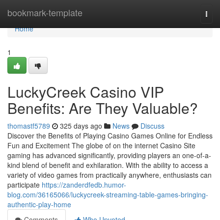
Home
bookmark-template
Togg
navi
Home
1
LuckyCreek Casino VIP
Benefits: Are They Valuable?
thomastf5789
325 days ago
News
Discuss
Discover the Benefits of Playing Casino Games Online for Endless
Fun and Excitement The globe of on the internet Casino Site
gaming has advanced significantly, providing players an one-of-a-
kind blend of benefit and exhilaration. With the ability to access a
variety of video games from practically anywhere, enthusiasts can
participate
https://zanderdfedb.humor-
blog.com/36165066/luckycreek-streaming-table-games-bringing-
authentic-play-home
Comments
Who Upvoted