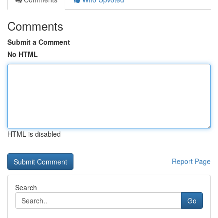
Comments
Submit a Comment
No HTML
HTML is disabled
Report Page
Search
Go