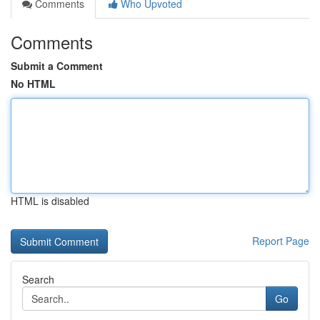
Comments
Who Upvoted
Comments
Submit a Comment
No HTML
HTML is disabled
Report Page
Search
Go