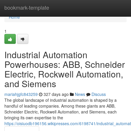
Home
bookmark-template
Home
1
Industrial Automation
Powerhouses: ABB, Schneider
Electric, Rockwell Automation,
and Siemens
mariahjgfc843259
327 days ago
News
Discuss
The global landscape of industrial automation is shaped by a
handful of leading companies. Among these giants are ABB,
Schneider Electric, Rockwell Automation, and Siemens, each
bringing its own expertise to the
https://oisiuodb196156.wikipresses.com/6198741/industrial_auto