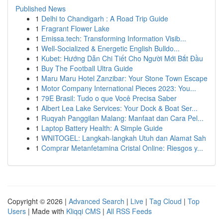
Published News
1
Delhi to Chandigarh : A Road Trip Guide
1
Fragrant Flower Lake
1
Emissa.tech: Transforming Information Visib...
1
Well-Socialized & Energetic English Bulldo...
1
Kubet: Hướng Dẫn Chi Tiết Cho Người Mới Bắt Đầu
1
Buy The Football Ultra Guide
1
Maru Maru Hotel Zanzibar: Your Stone Town Escape
1
Motor Company International Pieces 2023: You...
1
79E Brasil: Tudo o que Você Precisa Saber
1
Albert Lea Lake Services: Your Dock & Boat Ser...
1
Ruqyah Panggilan Malang: Manfaat dan Cara Pel...
1
Laptop Battery Health: A Simple Guide
1
WNITOGEL: Langkah-langkah Utuh dan Alamat Sah
1
Comprar Metanfetamina Cristal Online: Riesgos y...
Copyright © 2026 |
Advanced Search
|
Live
|
Tag Cloud
|
Top
Users
| Made with
Kliqqi CMS
|
All RSS Feeds