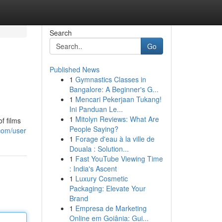
Search
Go
Published News
1
Gymnastics Classes in
Bangalore: A Beginner's G...
1
Mencari Pekerjaan Tukang!
Ini Panduan Le...
1
Mitolyn Reviews: What Are
f films
People Saying?
com/user
1
Forage d'eau à la ville de
Douala : Solution...
1
Fast YouTube Viewing Time
: India's Ascent
1
Luxury Cosmetic
Packaging: Elevate Your
Brand
1
Empresa de Marketing
Online em Goiânia: Gui...