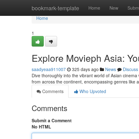
Home
bookmark-template
Home
New
Submi
Home
1
Explore Movieph Asia: Y
saadyeaa911007
325 days ago
News
Discuss
Dive thoroughly into the vibrant world of Asian cinema 
from across the continent, encompassing genres like 
Comments
Who Upvoted
Comments
Submit a Comment
No HTML