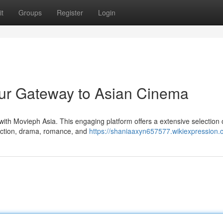
t
Groups
Register
Login
our Gateway to Asian Cinema
with Movieph Asia. This engaging platform offers a extensive selection o
action, drama, romance, and
https://shaniaaxyn657577.wikiexpression.