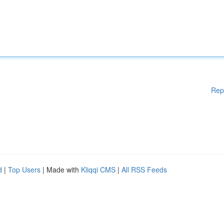
Rep
d
|
Top Users
| Made with
Kliqqi CMS
|
All RSS Feeds