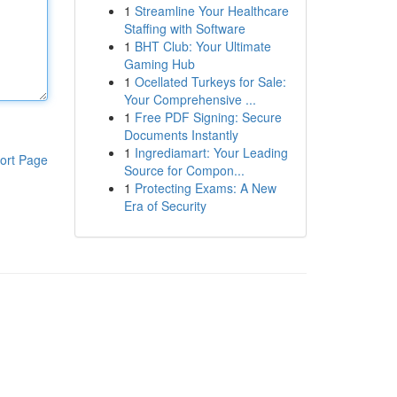
1
Streamline Your Healthcare
Staffing with Software
1
BHT Club: Your Ultimate
Gaming Hub
1
Ocellated Turkeys for Sale:
Your Comprehensive ...
1
Free PDF Signing: Secure
Documents Instantly
1
Ingrediamart: Your Leading
ort Page
Source for Compon...
1
Protecting Exams: A New
Era of Security