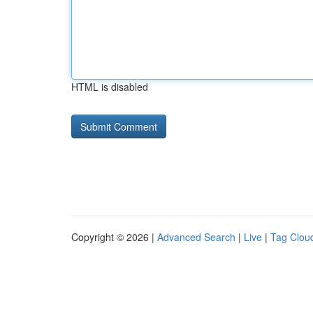
HTML is disabled
Copyright © 2026 |
Advanced Search
|
Live
|
Tag Clou