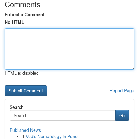
Comments
Submit a Comment
No HTML
HTML is disabled
Report Page
Search
Go
Published News
1
Vedic Numerology in Pune