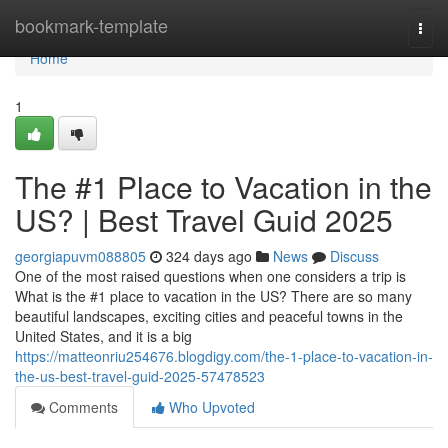
Home
bookmark-template
Togg
navi
Home
1
The #1 Place to Vacation in the
US? | Best Travel Guid 2025
georgiapuvm088805
324 days ago
News
Discuss
One of the most raised questions when one considers a trip is
What is the #1 place to vacation in the US? There are so many
beautiful landscapes, exciting cities and peaceful towns in the
United States, and it is a big
https://matteonriu254676.blogdigy.com/the-1-place-to-vacation-in-
the-us-best-travel-guid-2025-57478523
Comments
Who Upvoted