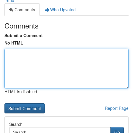
trend
Comments
Who Upvoted
Comments
Submit a Comment
No HTML
HTML is disabled
Report Page
Search
Go