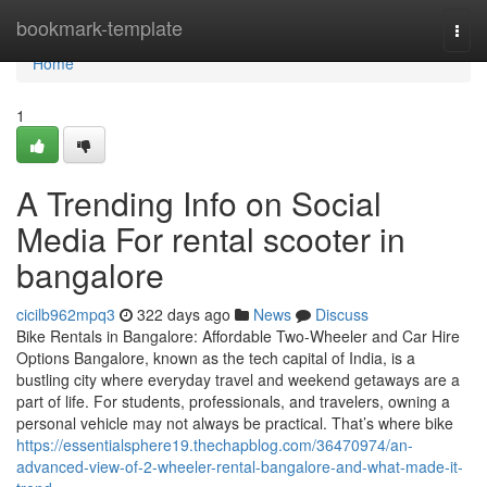
Home
bookmark-template
Togg
navi
Home
1
A Trending Info on Social
Media For rental scooter in
bangalore
cicilb962mpq3
322 days ago
News
Discuss
Bike Rentals in Bangalore: Affordable Two-Wheeler and Car Hire
Options Bangalore, known as the tech capital of India, is a
bustling city where everyday travel and weekend getaways are a
part of life. For students, professionals, and travelers, owning a
personal vehicle may not always be practical. That’s where bike
https://essentialsphere19.thechapblog.com/36470974/an-
advanced-view-of-2-wheeler-rental-bangalore-and-what-made-it-