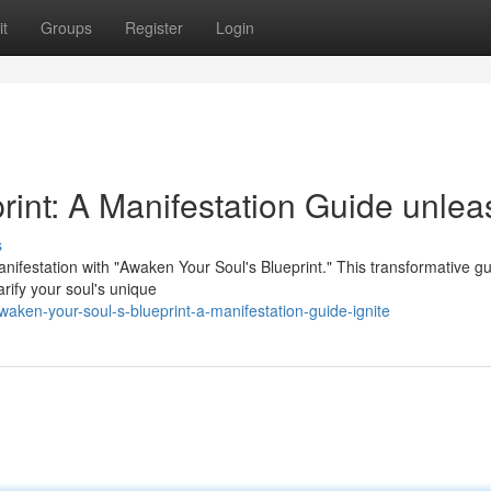
t
Groups
Register
Login
rint: A Manifestation Guide unlea
s
ifestation with "Awaken Your Soul's Blueprint." This transformative gui
rify your soul's unique
aken-your-soul-s-blueprint-a-manifestation-guide-ignite