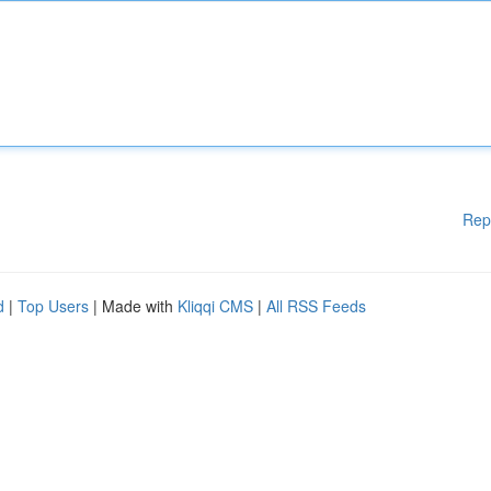
Rep
d
|
Top Users
| Made with
Kliqqi CMS
|
All RSS Feeds