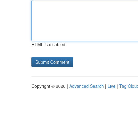
HTML is disabled
Copyright © 2026 |
Advanced Search
|
Live
|
Tag Clou