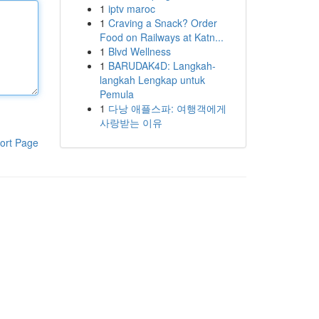
1
iptv maroc
1
Craving a Snack? Order
Food on Railways at Katn...
1
Blvd Wellness
1
BARUDAK4D: Langkah-
langkah Lengkap untuk
Pemula
1
다낭 애플스파: 여행객에게
사랑받는 이유
ort Page