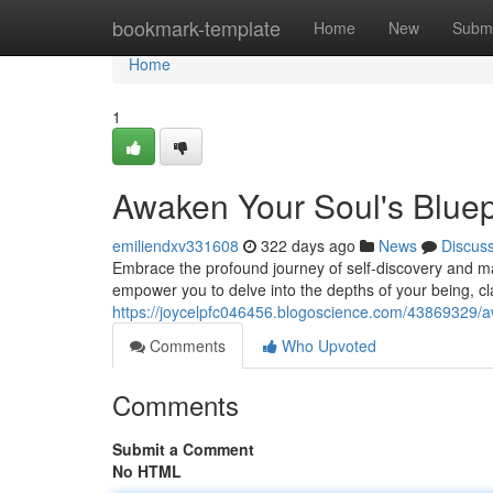
Home
bookmark-template
Home
New
Submi
Home
1
Awaken Your Soul's Bluep
emiliendxv331608
322 days ago
News
Discus
Embrace the profound journey of self-discovery and man
empower you to delve into the depths of your being, cla
https://joycelpfc046456.blogoscience.com/43869329/aw
Comments
Who Upvoted
Comments
Submit a Comment
No HTML