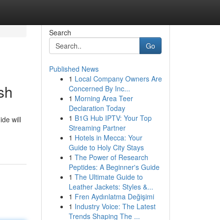
Search
Go
Published News
1
Local Company Owners Are
sh
Concerned By Inc...
1
Morning Area Teer
Declaration Today
1
B1G Hub IPTV: Your Top
de will
Streaming Partner
1
Hotels in Mecca: Your
Guide to Holy City Stays
1
The Power of Research
Peptides: A Beginner's Guide
1
The Ultimate Guide to
Leather Jackets: Styles &...
1
Fren Aydınlatma Değişimi
1
Industry Voice: The Latest
Trends Shaping The ...