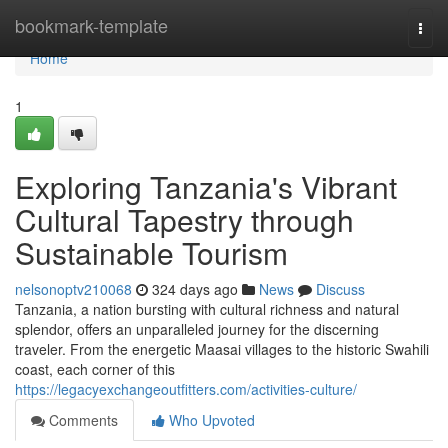
Home
bookmark-template
Togg
navi
Home
1
Exploring Tanzania's Vibrant
Cultural Tapestry through
Sustainable Tourism
nelsonoptv210068
324 days ago
News
Discuss
Tanzania, a nation bursting with cultural richness and natural
splendor, offers an unparalleled journey for the discerning
traveler. From the energetic Maasai villages to the historic Swahili
coast, each corner of this
https://legacyexchangeoutfitters.com/activities-culture/
Comments
Who Upvoted