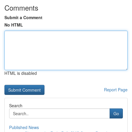
Comments
Submit a Comment
No HTML
HTML is disabled
Report Page
Search
Go
Published News