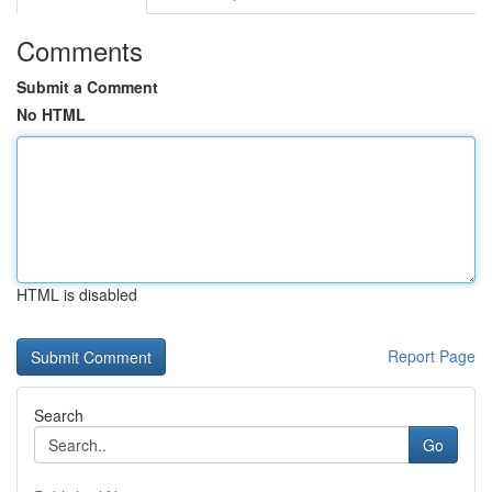
Comments
Submit a Comment
No HTML
HTML is disabled
Report Page
Search
Go