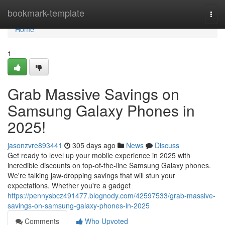
Home
bookmark-template
Togg
navi
Home
1
Grab Massive Savings on
Samsung Galaxy Phones in
2025!
jasonzvre893441
305 days ago
News
Discuss
Get ready to level up your mobile experience in 2025 with
incredible discounts on top-of-the-line Samsung Galaxy phones.
We're talking jaw-dropping savings that will stun your
expectations. Whether you're a gadget
https://pennysbcz491477.blognody.com/42597533/grab-massive-
savings-on-samsung-galaxy-phones-in-2025
Comments
Who Upvoted