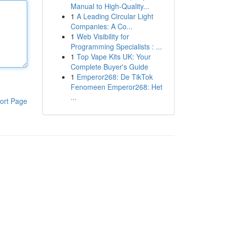
Manual to High-Quality...
1
A Leading Circular Light
Companies: A Co...
1
Web Visibility for
Programming Specialists : ...
1
Top Vape Kits UK: Your
Complete Buyer's Guide
1
Emperor268: De TikTok
Fenomeen Emperor268: Het
...
ort Page