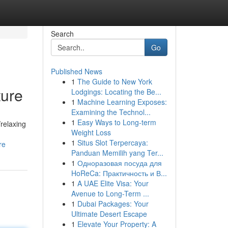
Search
Go
Published News
1
The Guide to New York
ture
Lodgings: Locating the Be...
1
Machine Learning Exposes:
Examining the Technol...
1
Easy Ways to Long-term
/relaxing
Weight Loss
1
Situs Slot Terpercaya:
re
Panduan Memilih yang Ter...
1
Одноразовая посуда для
HoReCa: Практичность и В...
1
A UAE Elite Visa: Your
Avenue to Long-Term ...
1
Dubai Packages: Your
Ultimate Desert Escape
1
Elevate Your Property: A