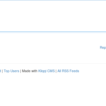
Rep
d
|
Top Users
| Made with
Kliqqi CMS
|
All RSS Feeds