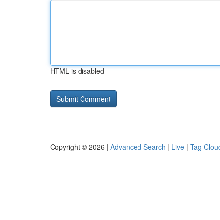
HTML is disabled
Copyright © 2026 |
Advanced Search
|
Live
|
Tag Clou