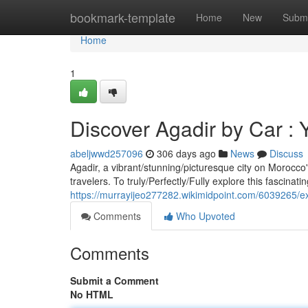
Home
bookmark-template
Home
New
Submi
Home
1
Discover Agadir by Car :
abeljwwd257096
306 days ago
News
Discuss
Agadir, a vibrant/stunning/picturesque city on Morocco's
travelers. To truly/Perfectly/Fully explore this fascinati
https://murrayijeo277282.wikimidpoint.com/6039265
Comments
Who Upvoted
Comments
Submit a Comment
No HTML