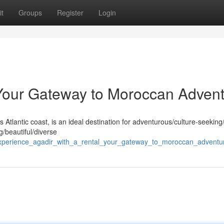
t
Groups
Register
Login
 Your Gateway to Moroccan Adven
 Atlantic coast, is an ideal destination for adventurous/culture-seeking
ng/beautiful/diverse
/experience_agadir_with_a_rental_your_gateway_to_moroccan_adventu