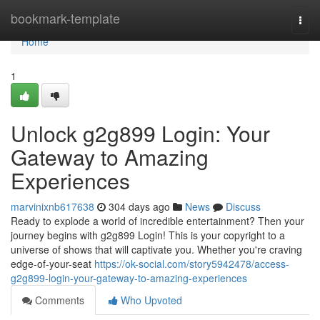
Home
bookmark-template
Togg
navi
Home
1
Unlock g2g899 Login: Your
Gateway to Amazing
Experiences
marvinixnb617638
304 days ago
News
Discuss
Ready to explode a world of incredible entertainment? Then your
journey begins with g2g899 Login! This is your copyright to a
universe of shows that will captivate you. Whether you're craving
edge-of-your-seat
https://ok-social.com/story5942478/access-
g2g899-login-your-gateway-to-amazing-experiences
Comments
Who Upvoted