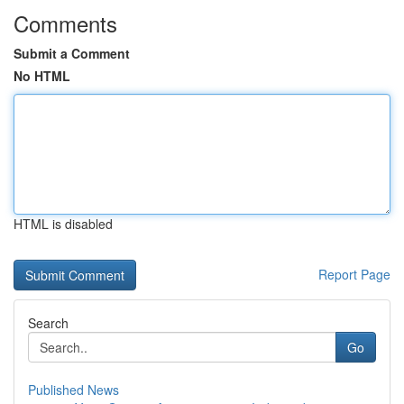
Comments
Submit a Comment
No HTML
HTML is disabled
Report Page
Search
Go
Published News