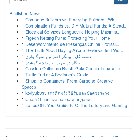
Published News
1
Company Builders vs. Emerging Builders : Wh...
1
Combination Funds vs. DIY Mutual Funds: A Stead...
1
Electrical Services Longueville Helping Maximis...
1
Pigeon Netting Pune: Protecting Your Home
1
Desenvolvimento de Presenças Online Profissi...
1
The Truth About Buying Airbnb Reviews: Is It Wo...
1
دسته گل : بیانگر احترام و سوگ‌واری
1
بنگاه در تبریز : تاریخچه گمشده
1
Cassino Online no Brasil: Guia Completo para Jo...
1
Turtle Turtle: A Beginner's Guide
1
Shipping Containers: From Cargo to Creative
Spaces
1
kodyub333 เครดิตฟรี: วิธีรับและข้อควรระวัง
1
Спорт: Главные новости недели
1
Lottus365: Your Guide to Online Lottery and Gaming