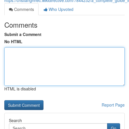
https://cristianghhec.wikidirective.com/7844232/a_complete_guide_
Comments
Who Upvoted
Comments
Submit a Comment
No HTML
HTML is disabled
Report Page
Search
Go