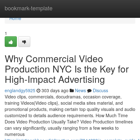
Home
bookmark-template
Home
1
Why Commercial Video
Production NYC Is the Key for
High-Impact Advertising
englandgy5925
303 days ago
News
Discuss
Video clips, commercials, docudramas, occasion coverage,
training Videos|Video clips}, social media sites material, and
promotional products, making certain top quality visuals and audio
customized to details audience requirements. How Much Time
Does Video Production Usually Take? Video Production timelines
can vary significantly, usually ranging from a few weeks to
numerous