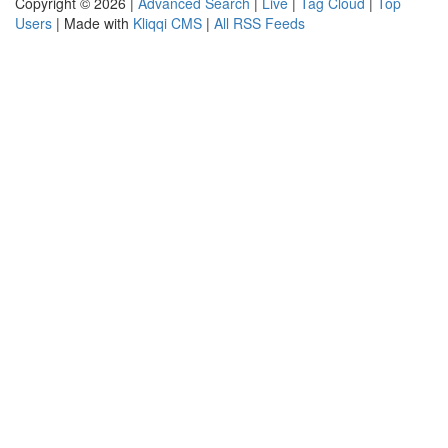
Copyright © 2026 |
Advanced Search
|
Live
|
Tag Cloud
|
Top
Users
| Made with
Kliqqi CMS
|
All RSS Feeds