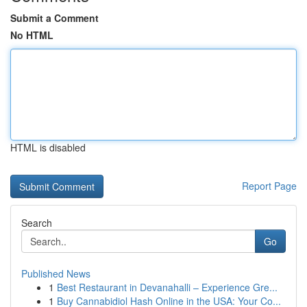
Submit a Comment
No HTML
HTML is disabled
Report Page
Search
Go
Published News
1
Best Restaurant in Devanahalli – Experience Gre...
1
Buy Cannabidiol Hash Online in the USA: Your Co...