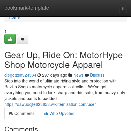
Home
bookmark-template
Togg
navi
Home
1
Gear Up, Ride On: MotorHype
Shop Motorcycle Apparel
diegotzsn324564
297 days ago
News
Discuss
Step into the world of ultimate riding style and protection with
RevUp Shop's motorcycle apparel collection. We've got
everything you need to look sharp and ride safe, from heavy-duty
jackets and pants to padded
https://dawudcjfe623653.wikiitemization.com/user
Comments
Who Upvoted
Comments