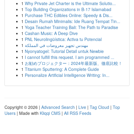
1
Why Private Jet Charter is the Ultimate Solutio...
1
Top Building Organizations in B-17 Islamabad
1
Purchase THC Edibles Online: Speedy & Dis...
1
Desain Rumah Minimalis: Ide Ruang Tempat Tin...
1
Yoga Teacher Training Bali: The Path to Paradise
1
Cashan Music: A Deep Dive
1
PNL Neurolingüística: Activa tu Potencial
1
مهندس تجهيز معروضات في المملكة
1
Nyonyatogel: Tutorial Detail untuk Newbie
1
I cannot fulfill this request. I am programmed ...
1
お勧めプロジェクター：2024年最新版、徹底比較！
1
Titanium Sputtering: A Complete Guide
1
Personalize Artificial Intelligence Writing: In...
Copyright © 2026 |
Advanced Search
|
Live
|
Tag Cloud
|
Top
Users
| Made with
Kliqqi CMS
|
All RSS Feeds