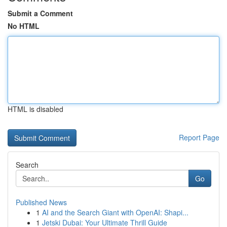
Submit a Comment
No HTML
HTML is disabled
Report Page
Search
Go
Published News
1
AI and the Search Giant with OpenAI: Shapi...
1
Jetski Dubai: Your Ultimate Thrill Guide