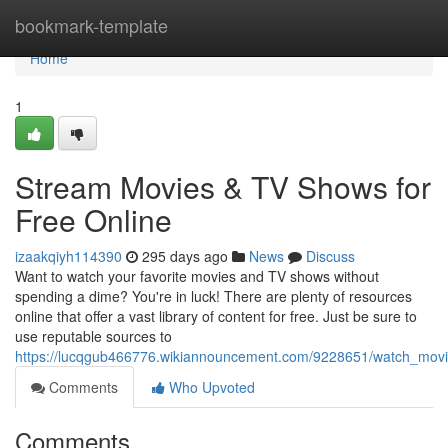
Home
bookmark-template
Home
1
Stream Movies & TV Shows for
Free Online
izaakqiyh114390
295 days ago
News
Discuss
Want to watch your favorite movies and TV shows without
spending a dime? You're in luck! There are plenty of resources
online that offer a vast library of content for free. Just be sure to
use reputable sources to
https://lucqgub466776.wikiannouncement.com/9228651/watch_movi
Comments
Who Upvoted
Comments