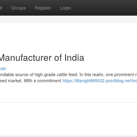
t
Groups
Register
Login
anufacturer of India
uss
endable source of high-grade cattle feed. In this realm, one prominent
e feed market. With a commitment
https://lilianiglr885032.pointblog.net/in