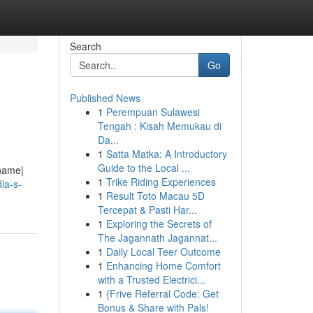
Search
Go
Published News
1
Perempuan Sulawesi
Tengah : Kisah Memukau di
Da...
1
Satta Matka: A Introductory
Guide to the Local ...
 name|
1
Trike Riding Experiences
dia-s-
1
Result Toto Macau 5D
Tercepat & Pasti Har...
1
Exploring the Secrets of
The Jagannath Jagannat...
1
Daily Local Teer Outcome
1
Enhancing Home Comfort
with a Trusted Electrici...
1
{Frive Referral Code: Get
Bonus & Share with Pals!