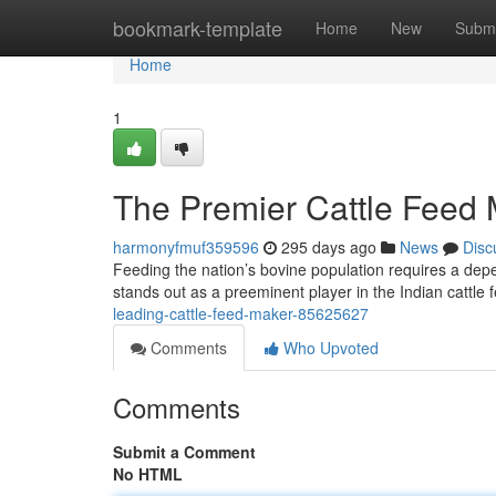
Home
bookmark-template
Home
New
Submi
Home
1
The Premier Cattle Feed M
harmonyfmuf359596
295 days ago
News
Disc
Feeding the nation’s bovine population requires a dep
stands out as a preeminent player in the Indian cattl
leading-cattle-feed-maker-85625627
Comments
Who Upvoted
Comments
Submit a Comment
No HTML