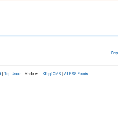
Rep
d
|
Top Users
| Made with
Kliqqi CMS
|
All RSS Feeds