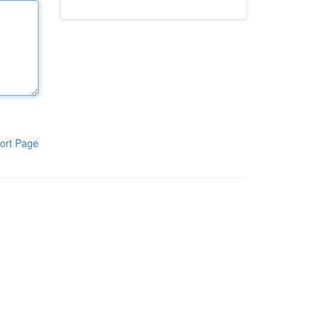
ort Page