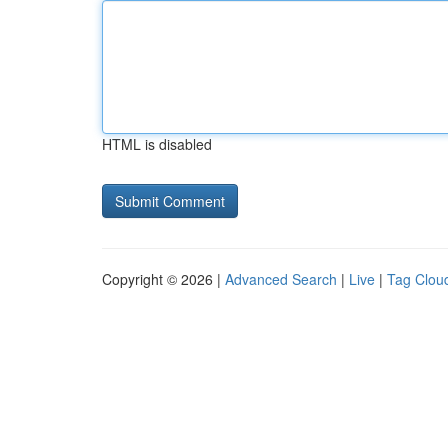
HTML is disabled
Copyright © 2026 |
Advanced Search
|
Live
|
Tag Clou