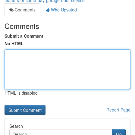
matters-of-same-day-garage-door-service
Comments
Who Upvoted
Comments
Submit a Comment
No HTML
HTML is disabled
Report Page
Search
Go