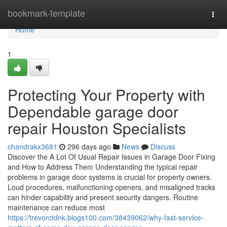
Home
bookmark-template
Togg
navi
Home
1
Protecting Your Property with
Dependable garage door
repair Houston Specialists
chandrakx3681
296 days ago
News
Discuss
Discover the A Lot Of Usual Repair Issues in Garage Door Fixing
and How to Address Them Understanding the typical repair
problems in garage door systems is crucial for property owners.
Loud procedures, malfunctioning openers, and misaligned tracks
can hinder capability and present security dangers. Routine
maintenance can reduce most
https://trevorctdnk.blogs100.com/38439062/why-fast-service-