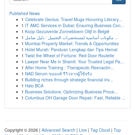
Published News
1
Celebrate Genius: Travel Mugs Honoring Literary...
1
IT AMC Services in Dubai: Ensuring Business Con...
1
Koop Gezuiverde Zonnebloem Olijf in België
1
مكونات أساسية لمستحضرات التجميل : دليل شامل ...
1
Mumbai Property Market: Trends & Opportunities
1
Hotel Murah: Panduan Lengkap dan Tips Hemat
1
Twist the Wheel of Fortune: Red Door Roulette
1
Lawyer Near Me in Shamli: Your Trusted Legal Pa...
1
After Home Training : Therapeutic Reenactm...
1
NAD Serum ของแท้ รีวิวจากผู้ใช้จริง
1
Building riches through strategic financial inv...
1
Halo BCA
1
Business Solutions: Optimizing Business Proce...
1
Columbus OH Garage Door Repair: Fast, Reliable ...
Copyright © 2026 |
Advanced Search
|
Live
|
Tag Cloud
|
Top