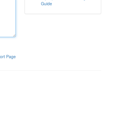
Guide
ort Page