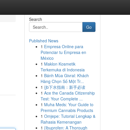
Search
Go
Published News
1
Empresa Online para
Potenciar tu Empresa en
México
1
Maklon Kosmetik
Terkemuka di Indonesia
1
Bánh Mùa Givral: Khách
Hàng Chọn Số Một Tr...
1
{jb下水指南：新手必读
1
Ace the Canada Citizenship
Test: Your Complete ...
1
Muha Meds: Your Guide to
Premium Cannabis Products
1
Omjepe: Tutorial Lengkap &
Rahasia Kemenangan
1
{Ibuprofen: A Thorough