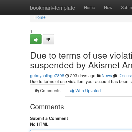
Home
bookmark-template
Home
New
Submi
Home
1
Due to terms of use viola
suspended by Akismet An
getmycollage7898
293 days ago
News
Discus
Due to terms of use violation, your account has been
Comments
Who Upvoted
Comments
Submit a Comment
No HTML