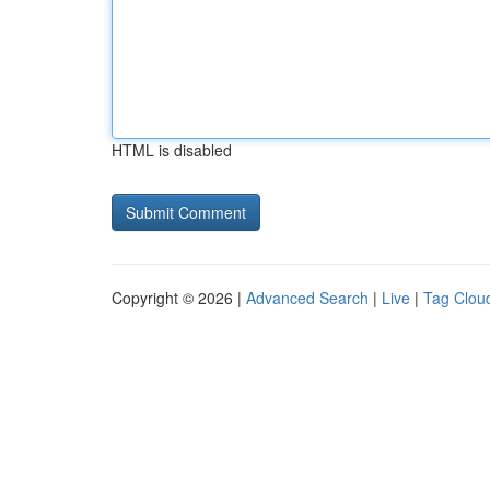
HTML is disabled
Copyright © 2026 |
Advanced Search
|
Live
|
Tag Clou