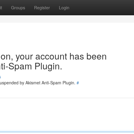
t
Groups
Register
Login
tion, your account has been
ti-Spam Plugin.
s
 suspended by Akismet Anti-Spam Plugin.
#