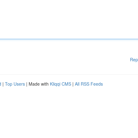
Rep
d
|
Top Users
| Made with
Kliqqi CMS
|
All RSS Feeds