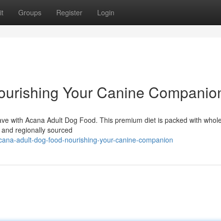
t
Groups
Register
Login
ourishing Your Canine Companio
y crave with Acana Adult Dog Food. This premium diet is packed with who
h, and regionally sourced
ana-adult-dog-food-nourishing-your-canine-companion