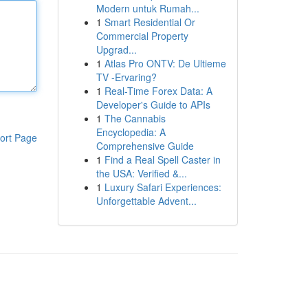
Modern untuk Rumah...
1
Smart Residential Or
Commercial Property
Upgrad...
1
Atlas Pro ONTV: De Ultieme
TV -Ervaring?
1
Real-Time Forex Data: A
Developer's Guide to APIs
1
The Cannabis
Encyclopedia: A
ort Page
Comprehensive Guide
1
Find a Real Spell Caster in
the USA: Verified &...
1
Luxury Safari Experiences:
Unforgettable Advent...