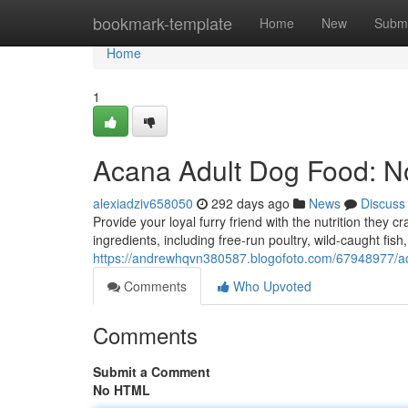
Home
bookmark-template
Home
New
Submi
Home
1
Acana Adult Dog Food: N
alexiadziv658050
292 days ago
News
Discuss
Provide your loyal furry friend with the nutrition the
ingredients, including free-run poultry, wild-caught fis
https://andrewhqvn380587.blogofoto.com/67948977/ac
Comments
Who Upvoted
Comments
Submit a Comment
No HTML