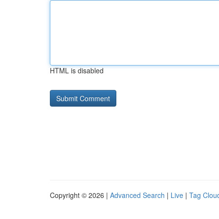
HTML is disabled
Copyright © 2026 |
Advanced Search
|
Live
|
Tag Clou