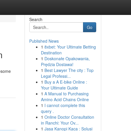
Search
Go
Published News
1
8xbet: Your Ultimate Betting
n
Destination
1
Doskonałe Opakowania,
Prędzia Dostawa!
1
Best Lawyer The city : Top
lesome
Legal Professi...
1
Buy a A E-bike Online :
Your Ultimate Guide
1
A Manual to Purchasing
Amino Acid Chains Online
1
I cannot complete this
query .
1
Online Doctor Consultation
in Ranchi: Your Ov...
1
Jasa Kanopi Kaca : Solusi