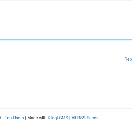
Rep
d
|
Top Users
| Made with
Kliqqi CMS
|
All RSS Feeds