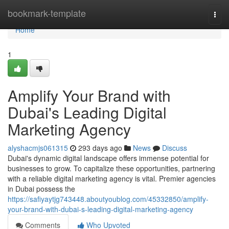
Home
bookmark-template
Togg
navi
Home
1
Amplify Your Brand with
Dubai's Leading Digital
Marketing Agency
alyshacmjs061315
293 days ago
News
Discuss
Dubai's dynamic digital landscape offers immense potential for
businesses to grow. To capitalize these opportunities, partnering
with a reliable digital marketing agency is vital. Premier agencies
in Dubai possess the
https://safiyaytjg743448.aboutyoublog.com/45332850/amplify-
your-brand-with-dubai-s-leading-digital-marketing-agency
Comments
Who Upvoted