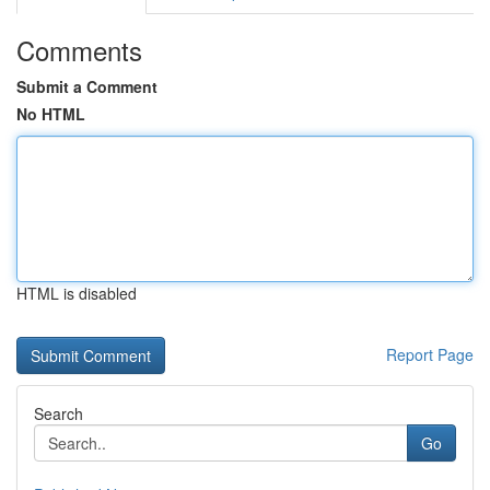
Comments
Submit a Comment
No HTML
HTML is disabled
Report Page
Search
Go