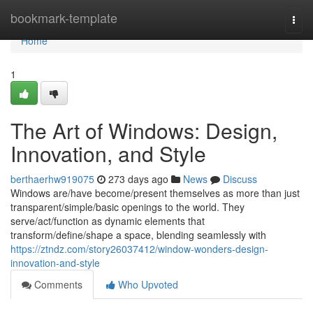
Home
bookmark-template
Togg
navi
Home
1
The Art of Windows: Design,
Innovation, and Style
berthaerhw919075
273 days ago
News
Discuss
Windows are/have become/present themselves as more than just
transparent/simple/basic openings to the world. They
serve/act/function as dynamic elements that
transform/define/shape a space, blending seamlessly with
https://ztndz.com/story26037412/window-wonders-design-
innovation-and-style
Comments
Who Upvoted