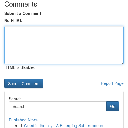
Comments
Submit a Comment
No HTML
HTML is disabled
Report Page
Search
Go
Published News
1
Weed in the city : A Emerging Subterranean...