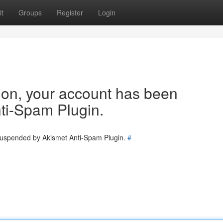
t
Groups
Register
Login
tion, your account has been
ti-Spam Plugin.
 suspended by Akismet Anti-Spam Plugin.
#