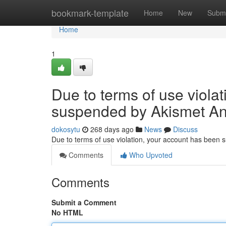
Home
bookmark-template
Home
New
Submi
Home
1
Due to terms of use viola
suspended by Akismet An
dokosytu
268 days ago
News
Discuss
Due to terms of use violation, your account has been
Comments
Who Upvoted
Comments
Submit a Comment
No HTML