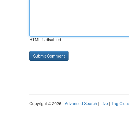
HTML is disabled
Copyright © 2026 |
Advanced Search
|
Live
|
Tag Clou