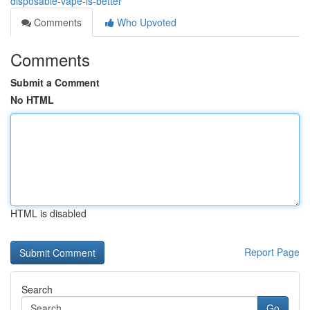
disposable-vape-is-better
Comments
Who Upvoted
Comments
Submit a Comment
No HTML
HTML is disabled
Report Page
Search
Go