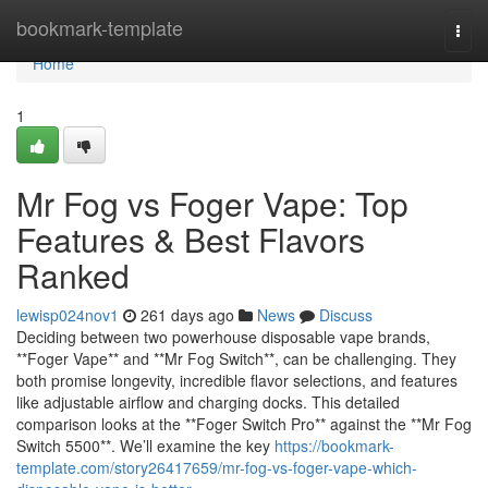
Home
bookmark-template
Togg
navi
Home
1
Mr Fog vs Foger Vape: Top
Features & Best Flavors
Ranked
lewisp024nov1
261 days ago
News
Discuss
Deciding between two powerhouse disposable vape brands,
**Foger Vape** and **Mr Fog Switch**, can be challenging. They
both promise longevity, incredible flavor selections, and features
like adjustable airflow and charging docks. This detailed
comparison looks at the **Foger Switch Pro** against the **Mr Fog
Switch 5500**. We’ll examine the key
https://bookmark-
template.com/story26417659/mr-fog-vs-foger-vape-which-