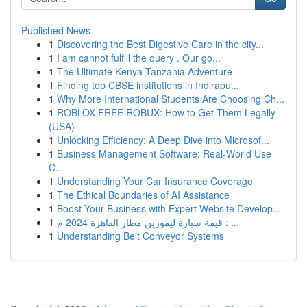
Published News
1
Discovering the Best Digestive Care in the city...
1
I am cannot fulfill the query . Our go...
1
The Ultimate Kenya Tanzania Adventure
1
Finding top CBSE institutions in Indirapu...
1
Why More International Students Are Choosing Ch...
1
ROBLOX FREE ROBUX: How to Get Them Legally
(USA)
1
Unlocking Efficiency: A Deep Dive into Microsof...
1
Business Management Software: Real-World Use
C...
1
Understanding Your Car Insurance Coverage
1
The Ethical Boundaries of AI Assistance
1
Boost Your Business with Expert Website Develop...
1
قيمة سيارة ليموزين مطار القاهرة 2024 م : ...
1
Understanding Belt Conveyor Systems