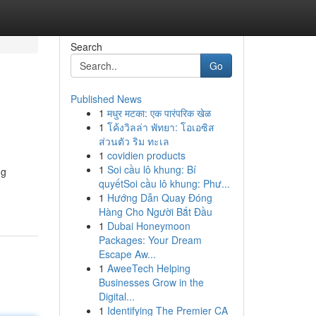
Search
Go
Published News
1
मधुर मटका: एक पारंपरिक खेळ
1
โค้งวิลล่า พัทยา: โอเอซิส
ส่วนตัว ริม ทะเล
1
covidien products
1
Soi cầu lô khung: Bí
ng
quyếtSoi cầu lô khung: Phư...
1
Hướng Dẫn Quay Đóng
Hàng Cho Người Bắt Đầu
1
Dubai Honeymoon
Packages: Your Dream
Escape Aw...
1
AweeTech Helping
Businesses Grow in the
Digital...
1
Identifying The Premier CA