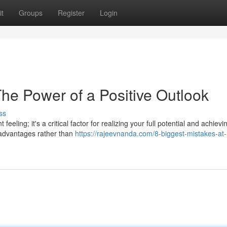
t
Groups
Register
Login
he Power of a Positive Outlook
ss
eeling; it's a critical factor for realizing your full potential and achievi
 advantages rather than
https://rajeevnanda.com/8-biggest-mistakes-at-