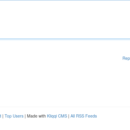
Rep
d
|
Top Users
| Made with
Kliqqi CMS
|
All RSS Feeds