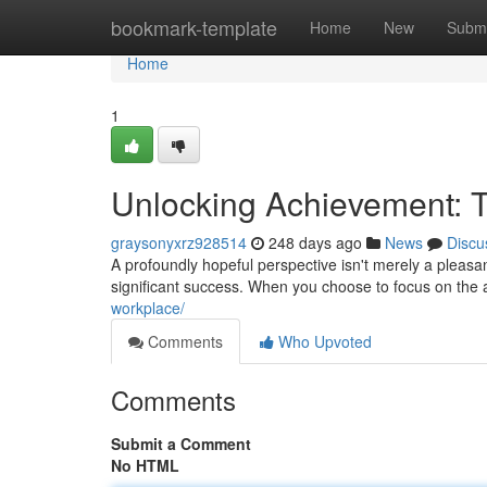
Home
bookmark-template
Home
New
Submi
Home
1
Unlocking Achievement: T
graysonyxrz928514
248 days ago
News
Discu
A profoundly hopeful perspective isn't merely a pleasant f
significant success. When you choose to focus on the
workplace/
Comments
Who Upvoted
Comments
Submit a Comment
No HTML