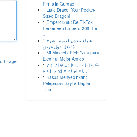
Firms in Gurgaon
1
Little Draco: Your Pocket-
Sized Dragon!
1
Emperor268: De TikTok
Fenomeen Emperor268: Het
...
1
شراء معادن قديمة : شرح
مُفصّل حول عرض ...
1
Mi Mascota Fiel: Guía para
Elegir al Mejor Amigo
ort Page
1
강남사무실임대와 강남사옥
임대, 기업 이전 전 반...
1
Kasus Menyedihkan:
Pelepasan Bayi & Bagian
Tubu...