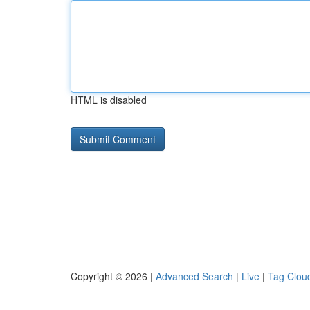
HTML is disabled
Copyright © 2026 |
Advanced Search
|
Live
|
Tag Clou