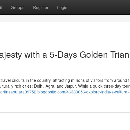
t
Groups
Register
Login
Majesty with a 5-Days Golden Trian
ravel circuits in the country, attracting millions of visitors from around 
turally rich cities: Delhi, Agra, and Jaipur. While a quick three-day tour
esortinsaputara99752.bloggosite.com/46383656/explore-india-s-cultural