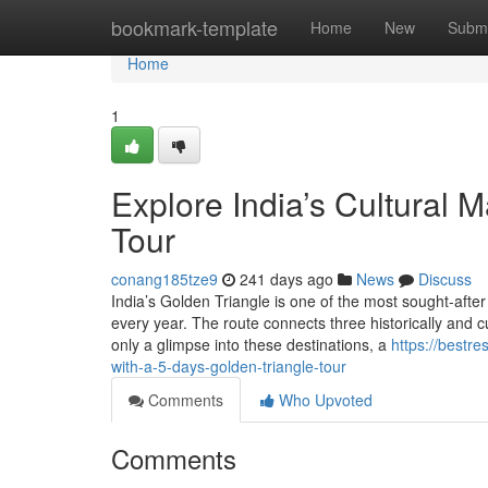
Home
bookmark-template
Home
New
Submi
Home
1
Explore India’s Cultural 
Tour
conang185tze9
241 days ago
News
Discuss
India’s Golden Triangle is one of the most sought-after t
every year. The route connects three historically and cul
only a glimpse into these destinations, a
https://bestr
with-a-5-days-golden-triangle-tour
Comments
Who Upvoted
Comments