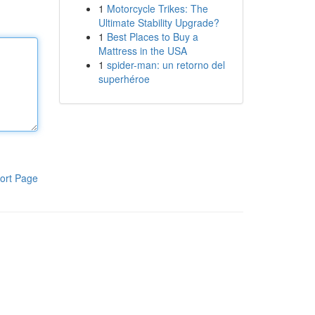
1
Motorcycle Trikes: The
Ultimate Stability Upgrade?
1
Best Places to Buy a
Mattress in the USA
1
spider-man: un retorno del
superhéroe
ort Page