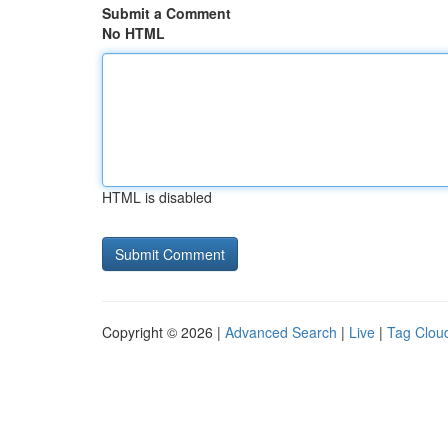
Submit a Comment
No HTML
HTML is disabled
Copyright © 2026 |
Advanced Search
|
Live
|
Tag Clou