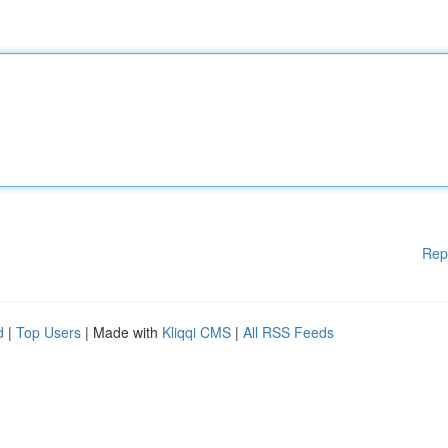
Rep
d
|
Top Users
| Made with
Kliqqi CMS
|
All RSS Feeds