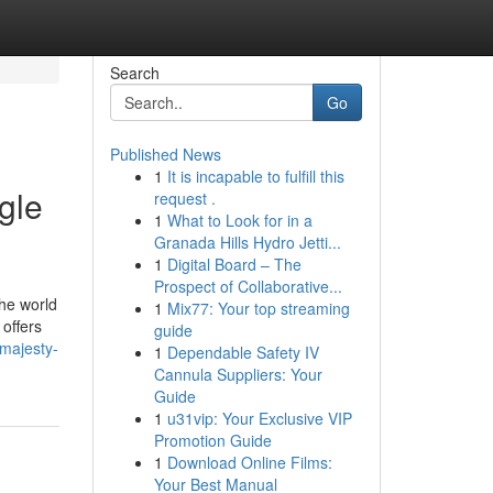
Search
Go
Published News
1
It is incapable to fulfill this
gle
request .
1
What to Look for in a
Granada Hills Hydro Jetti...
1
Digital Board – The
Prospect of Collaborative...
the world
1
Mix77: Your top streaming
 offers
guide
-majesty-
1
Dependable Safety IV
Cannula Suppliers: Your
Guide
1
u31vip: Your Exclusive VIP
Promotion Guide
1
Download Online Films:
Your Best Manual