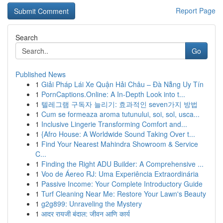
Report Page
Search
Go
Published News
1
Giải Pháp Lái Xe Quận Hải Châu – Đà Nẵng Uy Tín
1
PornCaptions.Online: A In-Depth Look into t...
1
텔레그램 구독자 늘리기: 효과적인 seven가지 방법
1
Cum se formeaza aroma tutunului, soi, sol, usca...
1
Inclusive Lingerie Transforming Comfort and...
1
{Afro House: A Worldwide Sound Taking Over t...
1
Find Your Nearest Mahindra Showroom & Service
C...
1
Finding the Right ADU Builder: A Comprehensive ...
1
Voo de Áereo RJ: Uma Experiência Extraordinária
1
Passive Income: Your Complete Introductory Guide
1
Turf Cleaning Near Me: Restore Your Lawn's Beauty
1
g2g899: Unraveling the Mystery
1
आदर रायजी बंदाल: जीवन आणि कार्य