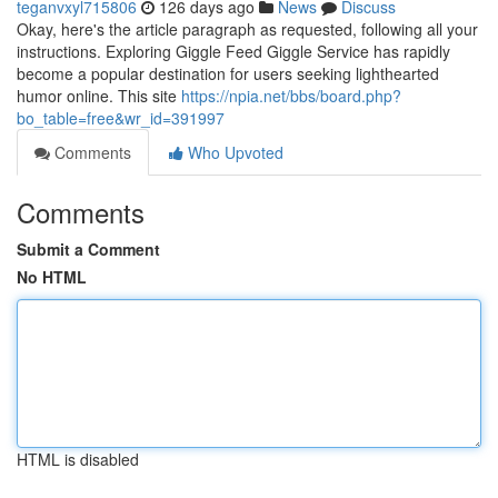
teganvxyl715806
126 days ago
News
Discuss
Okay, here's the article paragraph as requested, following all your
instructions. Exploring Giggle Feed Giggle Service has rapidly
become a popular destination for users seeking lighthearted
humor online. This site
https://npia.net/bbs/board.php?
bo_table=free&wr_id=391997
Comments
Who Upvoted
Comments
Submit a Comment
No HTML
HTML is disabled