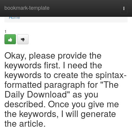
Home
bookmark-template
Togg
navi
Home
1
Okay, please provide the
keywords first. I need the
keywords to create the spintax-
formatted paragraph for "The
Daily Download" as you
described. Once you give me
the keywords, I will generate
the article.