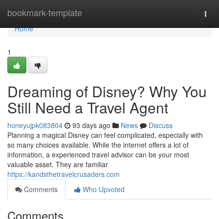
Home
bookmark-template
Togg
navi
Home
1
Dreaming of Disney? Why You
Still Need a Travel Agent
honeyujpk083804
93 days ago
News
Discuss
Planning a magical Disney can feel complicated, especially with
so many choices available. While the internet offers a lot of
information, a experienced travel advisor can be your most
valuable asset. They are familiar
https://kandsthetravelcrusaders.com
Comments
Who Upvoted
Comments