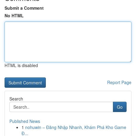
Submit a Comment
No HTML
HTML is disabled
Report Page
Search
Go
Published News
1
nohuwin – Đăng Nhập Nhanh, Khám Phá Kho Game
Đ...