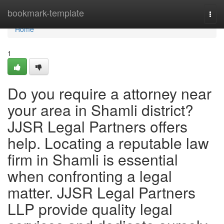
Home
bookmark-template
Togg
navi
Home
1
Do you require a attorney near
your area in Shamli district?
JJSR Legal Partners offers
help. Locating a reputable law
firm in Shamli is essential
when confronting a legal
matter. JJSR Legal Partners
LLP provide quality legal