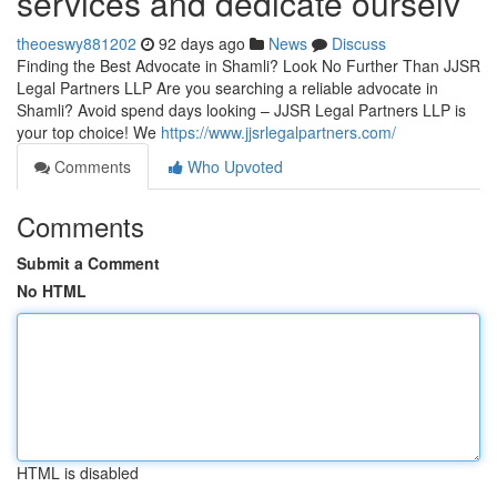
services and dedicate ourselv
theoeswy881202
92 days ago
News
Discuss
Finding the Best Advocate in Shamli? Look No Further Than JJSR
Legal Partners LLP Are you searching a reliable advocate in
Shamli? Avoid spend days looking – JJSR Legal Partners LLP is
your top choice! We
https://www.jjsrlegalpartners.com/
Comments
Who Upvoted
Comments
Submit a Comment
No HTML
HTML is disabled