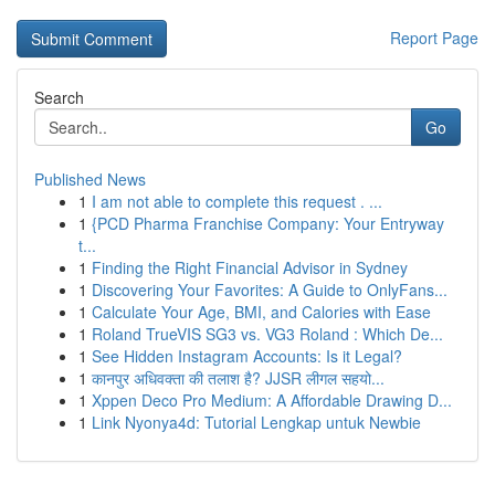
Report Page
Search
Go
Published News
1
I am not able to complete this request . ...
1
{PCD Pharma Franchise Company: Your Entryway
t...
1
Finding the Right Financial Advisor in Sydney
1
Discovering Your Favorites: A Guide to OnlyFans...
1
Calculate Your Age, BMI, and Calories with Ease
1
Roland TrueVIS SG3 vs. VG3 Roland : Which De...
1
See Hidden Instagram Accounts: Is it Legal?
1
कानपुर अधिवक्ता की तलाश है? JJSR लीगल सहयो...
1
Xppen Deco Pro Medium: A Affordable Drawing D...
1
Link Nyonya4d: Tutorial Lengkap untuk Newbie