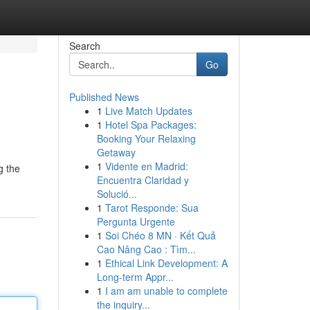
Search
Go
Published News
1
Live Match Updates
1
Hotel Spa Packages:
Booking Your Relaxing
Getaway
1
Vidente en Madrid:
g the
Encuentra Claridad y
Solució...
1
Tarot Responde: Sua
Pergunta Urgente
1
Soi Chéo 8 MN · Kết Quả
Cao Nâng Cao : Tìm...
1
Ethical Link Development: A
Long-term Appr...
1
I am am unable to complete
the inquiry...