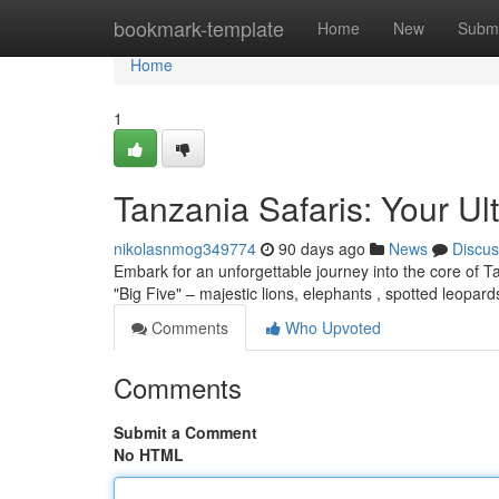
Home
bookmark-template
Home
New
Submi
Home
1
Tanzania Safaris: Your Ul
nikolasnmog349774
90 days ago
News
Discus
Embark for an unforgettable journey into the core of Tan
"Big Five" – majestic lions, elephants , spotted leopa
Comments
Who Upvoted
Comments
Submit a Comment
No HTML