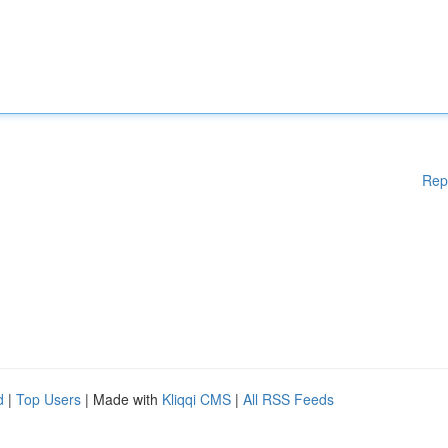
Rep
d
|
Top Users
| Made with
Kliqqi CMS
|
All RSS Feeds