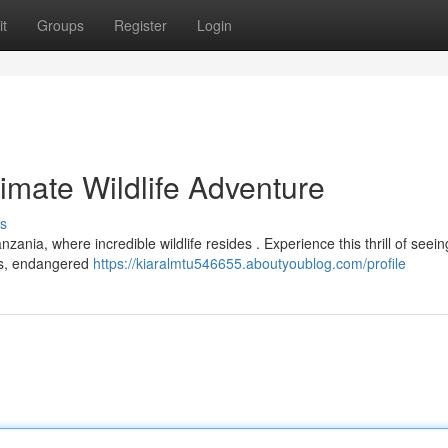
t
Groups
Register
Login
timate Wildlife Adventure
s
zania, where incredible wildlife resides . Experience this thrill of seein
rds, endangered
https://kiaralmtu546655.aboutyoublog.com/profile