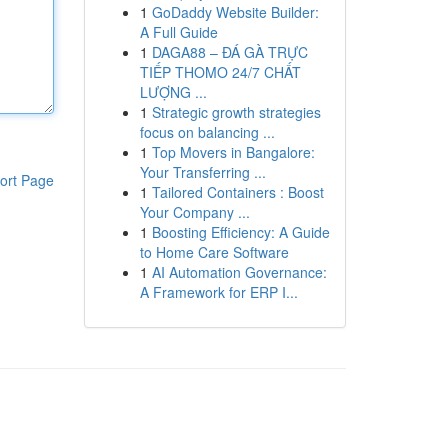
1
GoDaddy Website Builder:
A Full Guide
1
DAGA88 – ĐÁ GÀ TRỰC
TIẾP THOMO 24/7 CHẤT
LƯỢNG ...
1
Strategic growth strategies
focus on balancing ...
1
Top Movers in Bangalore:
Your Transferring ...
ort Page
1
Tailored Containers : Boost
Your Company ...
1
Boosting Efficiency: A Guide
to Home Care Software
1
AI Automation Governance:
A Framework for ERP I...