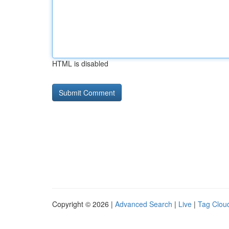
HTML is disabled
Copyright © 2026 |
Advanced Search
|
Live
|
Tag Clou