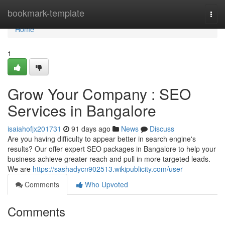
Home
bookmark-template
Togg
navi
Home
1
Grow Your Company : SEO
Services in Bangalore
isaiahofjx201731
91 days ago
News
Discuss
Are you having difficulty to appear better in search engine's
results? Our offer expert SEO packages in Bangalore to help your
business achieve greater reach and pull in more targeted leads.
We are
https://sashadycn902513.wikipublicity.com/user
Comments
Who Upvoted
Comments