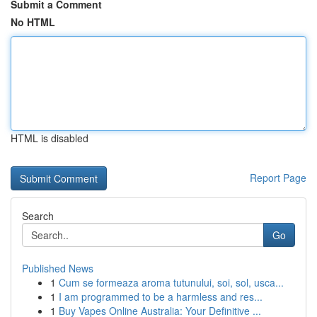
Submit a Comment
No HTML
HTML is disabled
Report Page
Search
Go
Published News
1
Cum se formeaza aroma tutunului, soi, sol, usca...
1
I am programmed to be a harmless and res...
1
Buy Vapes Online Australia: Your Definitive ...