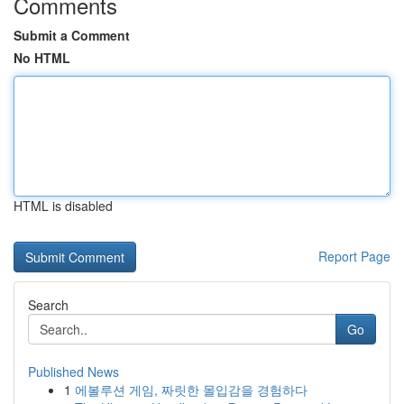
Comments
Submit a Comment
No HTML
HTML is disabled
Report Page
Search
Go
Published News
1
에볼루션 게임, 짜릿한 몰입감을 경험하다