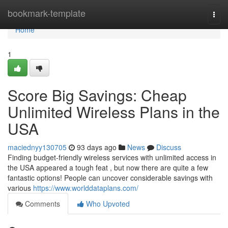
Home
bookmark-template
Togg
navi
Home
1
Score Big Savings: Cheap
Unlimited Wireless Plans in the
USA
maciednyy130705
93 days ago
News
Discuss
Finding budget-friendly wireless services with unlimited access in
the USA appeared a tough feat , but now there are quite a few
fantastic options! People can uncover considerable savings with
various
https://www.worlddataplans.com/
Comments
Who Upvoted