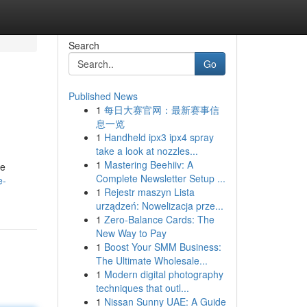
Search
Go
Published News
1
每日大赛官网：最新赛事信
息一览
1
Handheld ipx3 ipx4 spray
take a look at nozzles...
1
Mastering Beehiiv: A
le
Complete Newsletter Setup ...
e-
1
Rejestr maszyn Lista
urządzeń: Nowelizacja prze...
1
Zero-Balance Cards: The
New Way to Pay
1
Boost Your SMM Business:
The Ultimate Wholesale...
1
Modern digital photography
techniques that outl...
1
Nissan Sunny UAE: A Guide