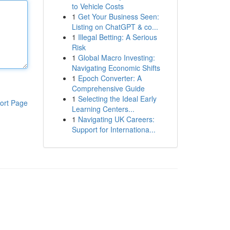
to Vehicle Costs
1
Get Your Business Seen:
Listing on ChatGPT & co...
1
Illegal Betting: A Serious
Risk
1
Global Macro Investing:
Navigating Economic Shifts
1
Epoch Converter: A
Comprehensive Guide
1
Selecting the Ideal Early
ort Page
Learning Centers...
1
Navigating UK Careers:
Support for Internationa...