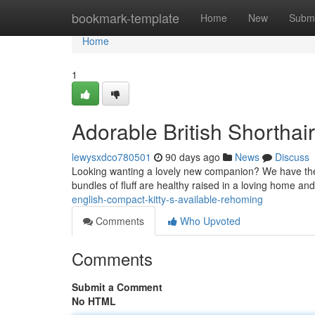
Home
bookmark-template
Home
New
Submi
Home
1
Adorable British Shorthai
lewysxdco780501
90 days ago
News
Discuss
Looking wanting a lovely new companion? We have the abs
bundles of fluff are healthy raised in a loving home an
english-compact-kitty-s-available-rehoming
Comments
Who Upvoted
Comments
Submit a Comment
No HTML