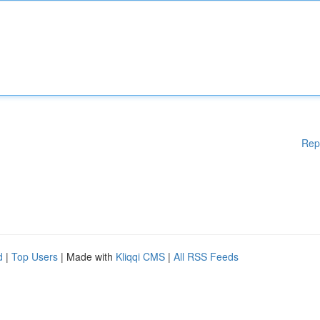
Rep
d
|
Top Users
| Made with
Kliqqi CMS
|
All RSS Feeds