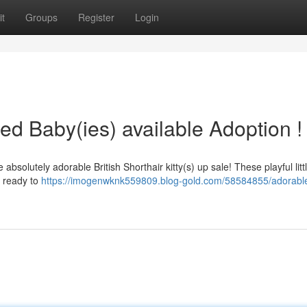
t
Groups
Register
Login
red Baby(ies) available Adoption !
olutely adorable British Shorthair kitty(s) up sale! These playful litt
d ready to
https://imogenwknk559809.blog-gold.com/58584855/adorabl