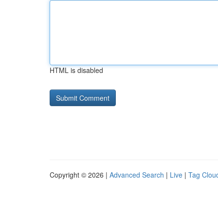
HTML is disabled
Copyright © 2026 |
Advanced Search
|
Live
|
Tag Clou