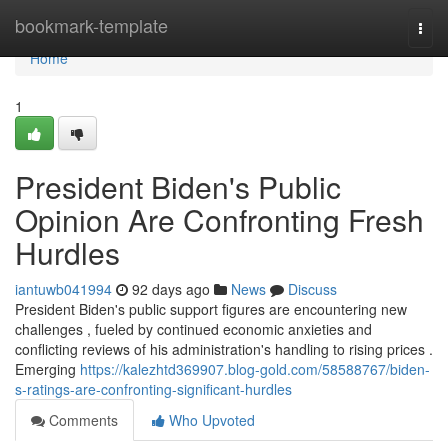
Home
bookmark-template
Togg
navi
Home
1
President Biden's Public
Opinion Are Confronting Fresh
Hurdles
iantuwb041994
92 days ago
News
Discuss
President Biden's public support figures are encountering new
challenges , fueled by continued economic anxieties and
conflicting reviews of his administration's handling to rising prices .
Emerging
https://kalezhtd369907.blog-gold.com/58588767/biden-
s-ratings-are-confronting-significant-hurdles
Comments
Who Upvoted