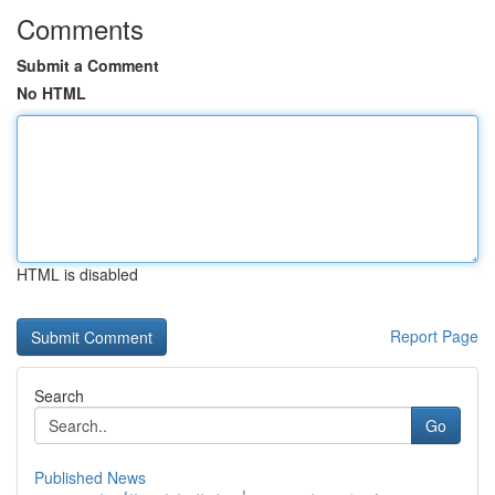
Comments
Submit a Comment
No HTML
HTML is disabled
Report Page
Search
Go
Published News