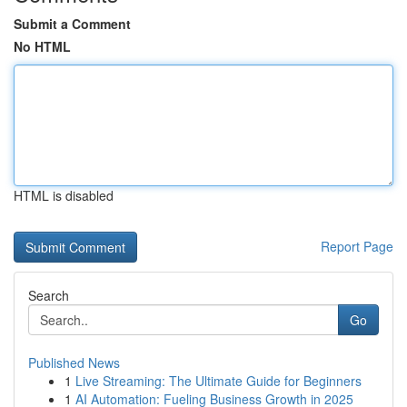
Submit a Comment
No HTML
HTML is disabled
Report Page
Search
Go
Published News
1
Live Streaming: The Ultimate Guide for Beginners
1
AI Automation: Fueling Business Growth in 2025