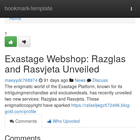
Home
bookmark-template
Togg
navi
Home
1
Exastage Webshop: Razglas
and Rasvjeta Unveiled
maeyydc768974
91 days ago
News
Discuss
The enigmatic world of the Exastage Platform, known for its
intriguingmerchandise and exclusivedeals, has recently unveiled
two new services: Razglas and Rasvjeta. These
enigmaticcopyright have sparked
https://rafaeljwgz572496.blog-
gold.com/profile
Comments
Who Upvoted
Comments