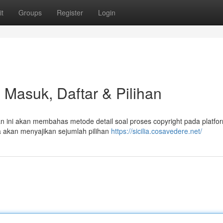
t
Groups
Register
Login
 Masuk, Daftar & Pilihan
san ini akan membahas metode detail soal proses copyright pada platfo
a akan menyajikan sejumlah pilihan
https://sicilia.cosavedere.net/