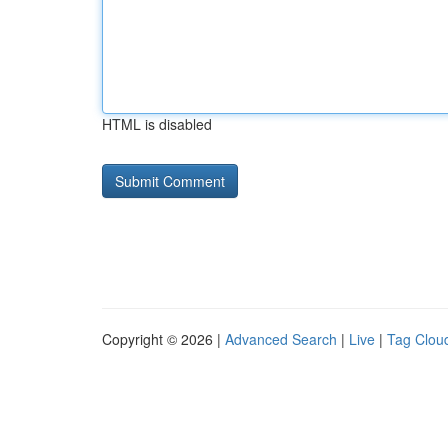
HTML is disabled
Copyright © 2026 |
Advanced Search
|
Live
|
Tag Clou