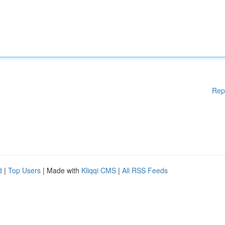
Rep
d
|
Top Users
| Made with
Kliqqi CMS
|
All RSS Feeds