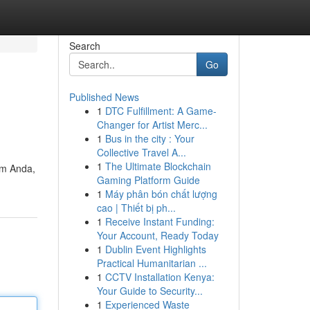
Search
Go
Published News
1
DTC Fulfillment: A Game-
Changer for Artist Merc...
1
Bus in the city : Your
Collective Travel A...
1
The Ultimate Blockchain
rm Anda,
Gaming Platform Guide
1
Máy phân bón chất lượng
cao | Thiết bị ph...
1
Receive Instant Funding:
Your Account, Ready Today
1
Dublin Event Highlights
Practical Humanitarian ...
1
CCTV Installation Kenya:
Your Guide to Security...
1
Experienced Waste