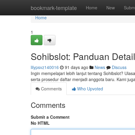
Home
bookmark-template
Home
New
Submi
Home
1
Sohibslot: Panduan Detail
lilypsvz140016
91 days ago
News
Discuss
Ingin mempelajari lebih lanjut tentang Sohibslot? Ula
serta prosedur daftar menjadi anggota baru. Kami jug
Comments
Who Upvoted
Comments
Submit a Comment
No HTML