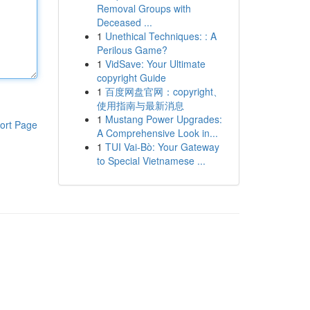
Removal Groups with
Deceased ...
1
Unethical Techniques: : A
Perilous Game?
1
VidSave: Your Ultimate
copyright Guide
1
百度网盘官网：copyright、
使用指南与最新消息
1
Mustang Power Upgrades:
ort Page
A Comprehensive Look in...
1
TUI Vai-Bò: Your Gateway
to Special Vietnamese ...