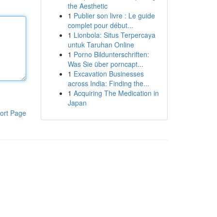
the Aesthetic
1
Publier son livre : Le guide
complet pour début...
1
Lionbola: Situs Terpercaya
untuk Taruhan Online
1
Porno Bildunterschriften:
Was Sie über porncapt...
1
Excavation Businesses
across India: Finding the...
1
Acquiring The Medication in
Japan
ort Page