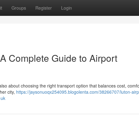
t
Groups
Register
Login
– A Complete Guide to Airport
 also about choosing the right transport option that balances cost, comfo
her city,
https://jaysonuoqx254095.blogolenta.com/38266707/luton-airpo
-uk