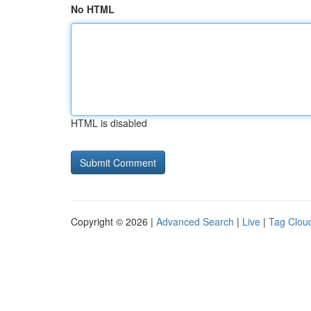
No HTML
HTML is disabled
Copyright © 2026 |
Advanced Search
|
Live
|
Tag Clou