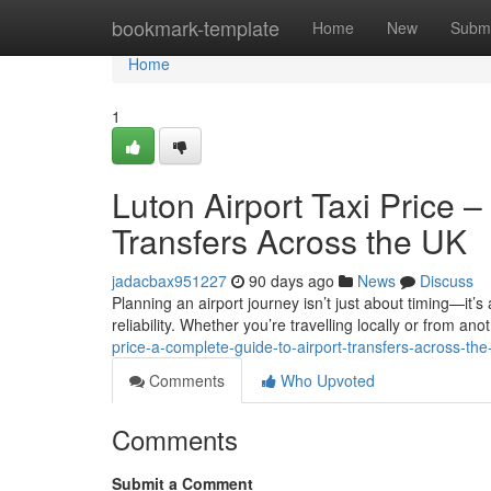
Home
bookmark-template
Home
New
Submi
Home
1
Luton Airport Taxi Price 
Transfers Across the UK
jadacbax951227
90 days ago
News
Discuss
Planning an airport journey isn’t just about timing—it’s
reliability. Whether you’re travelling locally or from anot
price-a-complete-guide-to-airport-transfers-across-the
Comments
Who Upvoted
Comments
Submit a Comment