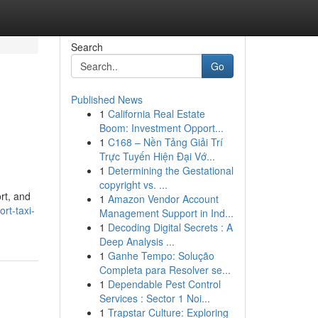
Search
Go
Published News
1
California Real Estate
Boom: Investment Opport...
1
C168 – Nền Tảng Giải Trí
Trực Tuyến Hiện Đại Vớ...
1
Determining the Gestational
copyright vs. ...
rt, and
1
Amazon Vendor Account
rt-taxi-
Management Support in Ind...
1
Decoding Digital Secrets : A
Deep Analysis ...
1
Ganhe Tempo: Solução
Completa para Resolver se...
1
Dependable Pest Control
Services : Sector 1 Noi...
1
Trapstar Culture: Exploring