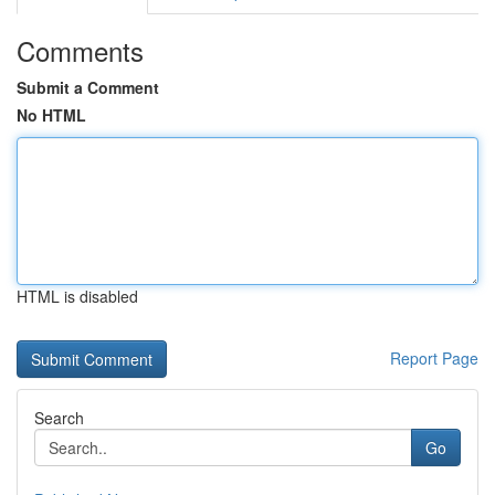
Comments
Submit a Comment
No HTML
HTML is disabled
Report Page
Search
Go