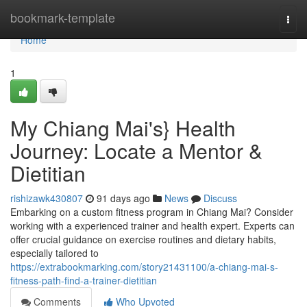
Home
bookmark-template
Togg
navi
Home
1
My Chiang Mai's} Health
Journey: Locate a Mentor &
Dietitian
rishizawk430807
91 days ago
News
Discuss
Embarking on a custom fitness program in Chiang Mai? Consider
working with a experienced trainer and health expert. Experts can
offer crucial guidance on exercise routines and dietary habits,
especially tailored to
https://extrabookmarking.com/story21431100/a-chiang-mai-s-
fitness-path-find-a-trainer-dietitian
Comments
Who Upvoted