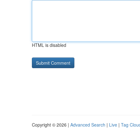
HTML is disabled
Copyright © 2026 |
Advanced Search
|
Live
|
Tag Clou