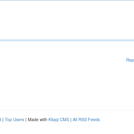
Rep
d
|
Top Users
| Made with
Kliqqi CMS
|
All RSS Feeds