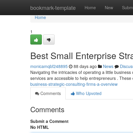
Home
bookmark-template
Home
New
Submi
Home
1
Best Small Enterprise Str
monicamqbf248895
88 days ago
News
Discus
Navigating the intricacies of operating a little busin
services are accessible to help entrepreneurs . Thes
business-strategic-consulting-firms-a-overview
Comments
Who Upvoted
Comments
Submit a Comment
No HTML