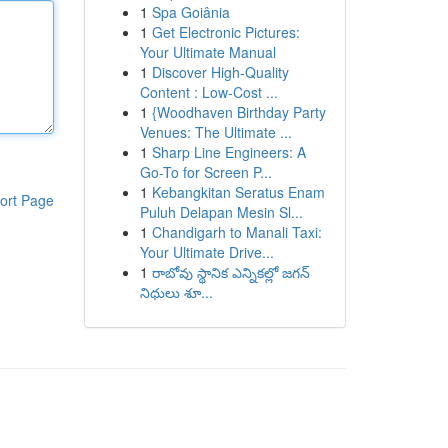
1
Spa Goiânia
1
Get Electronic Pictures:
Your Ultimate Manual
1
Discover High-Quality
Content : Low-Cost ...
1
{Woodhaven Birthday Party
Venues: The Ultimate ...
1
Sharp Line Engineers: A
Go-To for Screen P...
1
Kebangkitan Seratus Enam
ort Page
Puluh Delapan Mesin Sl...
1
Chandigarh to Manali Taxi:
Your Ultimate Drive...
1
రాబోవు స్థానిక ఎన్నికల్లో జగన్
నిధులు శూ...