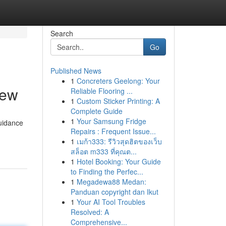
Search
Go
Published News
1
Concreters Geelong: Your
iew
Reliable Flooring ...
1
Custom Sticker Printing: A
Complete Guide
1
Your Samsung Fridge
guidance
Repairs : Frequent Issue...
1
เมก้า333: รีวิวสุดฮิตของเว็บ
สล็อต m333 ที่คุณต...
1
Hotel Booking: Your Guide
to Finding the Perfec...
1
Megadewa88 Medan:
Panduan copyright dan Ikut
1
Your AI Tool Troubles
Resolved: A
Comprehensive...