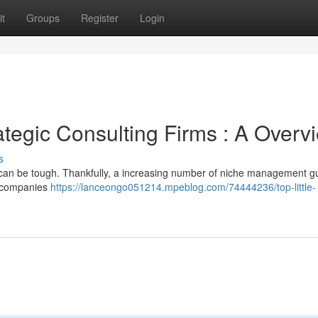
t
Groups
Register
Login
ategic Consulting Firms : A Overv
s
ess can be tough. Thankfully, a increasing number of niche management 
e companies
https://lanceongo051214.mpeblog.com/74444236/top-little-