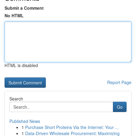
Submit a Comment
No HTML
HTML is disabled
Report Page
Search
Go
Published News
1
Purchase Short Proteins Via the Internet: Your ...
1
Data-Driven Wholesale Procurement: Maximizing