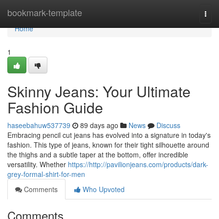
Home
bookmark-template
Togg
navi
Home
1
Skinny Jeans: Your Ultimate
Fashion Guide
haseebahuw537739
89 days ago
News
Discuss
Embracing pencil cut jeans has evolved into a signature in today's
fashion. This type of jeans, known for their tight silhouette around
the thighs and a subtle taper at the bottom, offer incredible
versatility. Whether
https://http://pavilionjeans.com/products/dark-
grey-formal-shirt-for-men
Comments
Who Upvoted
Comments