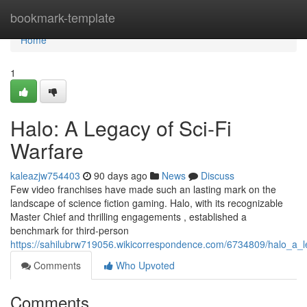
Home
bookmark-template
Home
1
Halo: A Legacy of Sci-Fi
Warfare
kaleazjw754403
90 days ago
News
Discuss
Few video franchises have made such an lasting mark on the
landscape of science fiction gaming. Halo, with its recognizable
Master Chief and thrilling engagements , established a
benchmark for third-person
https://sahilubrw719056.wikicorrespondence.com/6734809/halo_a_l
Comments
Who Upvoted
Comments