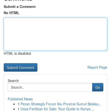
Submit a Comment
No HTML
HTML is disabled
Report Page
Search
Go
Published News
1
Peran Strategis Forum Ibu Provinsi Sumut Belaka...
1
Urea Fertilizer for Sale: Your Guide to Kenya ...