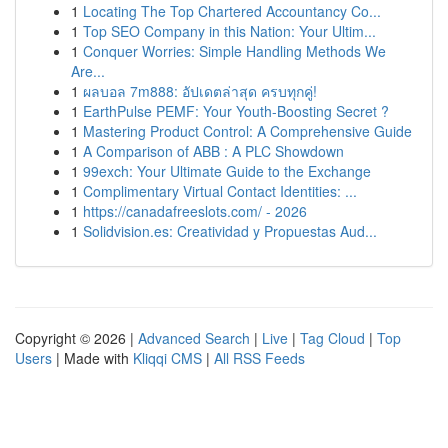
1
Locating The Top Chartered Accountancy Co...
1
Top SEO Company in this Nation: Your Ultim...
1
Conquer Worries: Simple Handling Methods We
Are...
1
ผลบอล 7m888: อัปเดตล่าสุด ครบทุกคู่!
1
EarthPulse PEMF: Your Youth-Boosting Secret ?
1
Mastering Product Control: A Comprehensive Guide
1
A Comparison of ABB : A PLC Showdown
1
99exch: Your Ultimate Guide to the Exchange
1
Complimentary Virtual Contact Identities: ...
1
https://canadafreeslots.com/ - 2026
1
Solidvision.es: Creatividad y Propuestas Aud...
Copyright © 2026 |
Advanced Search
|
Live
|
Tag Cloud
|
Top
Users
| Made with
Kliqqi CMS
|
All RSS Feeds