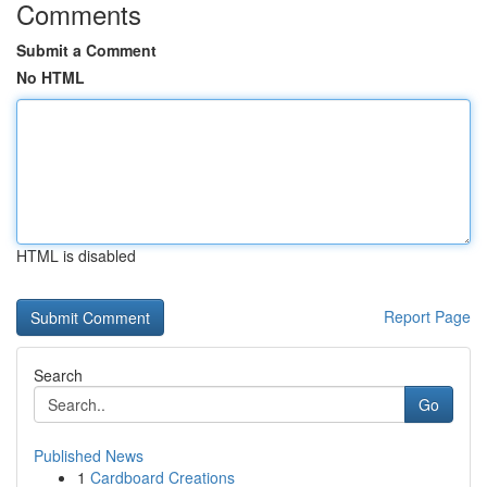
Comments
Submit a Comment
No HTML
HTML is disabled
Report Page
Search
Go
Published News
1
Cardboard Creations