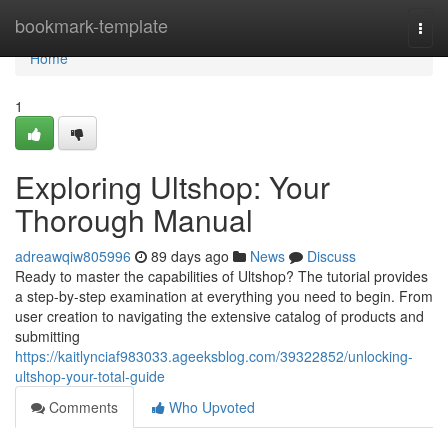
Home
bookmark-template
Togg
navi
Home
1
Exploring Ultshop: Your
Thorough Manual
adreawqiw805996
89 days ago
News
Discuss
Ready to master the capabilities of Ultshop? The tutorial provides
a step-by-step examination at everything you need to begin. From
user creation to navigating the extensive catalog of products and
submitting
https://kaitlynciaf983033.ageeksblog.com/39322852/unlocking-
ultshop-your-total-guide
Comments
Who Upvoted