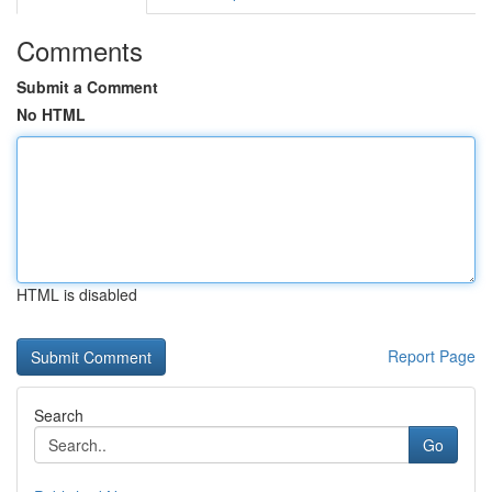
Comments
Submit a Comment
No HTML
HTML is disabled
Report Page
Search
Go