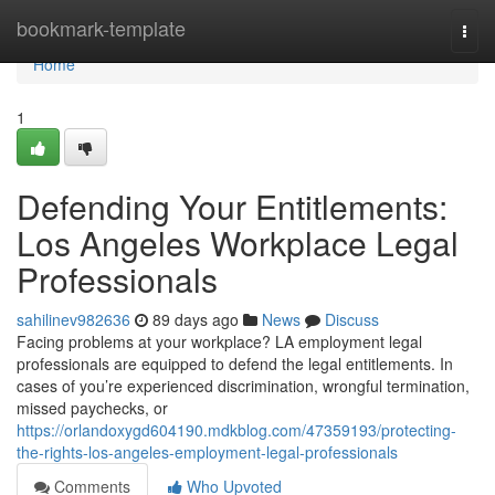
Home
bookmark-template
Togg
navi
Home
1
Defending Your Entitlements:
Los Angeles Workplace Legal
Professionals
sahilinev982636
89 days ago
News
Discuss
Facing problems at your workplace? LA employment legal
professionals are equipped to defend the legal entitlements. In
cases of you’re experienced discrimination, wrongful termination,
missed paychecks, or
https://orlandoxygd604190.mdkblog.com/47359193/protecting-
the-rights-los-angeles-employment-legal-professionals
Comments
Who Upvoted