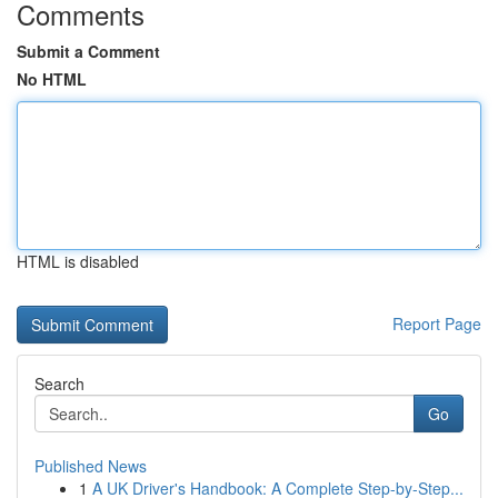
Comments
Submit a Comment
No HTML
HTML is disabled
Report Page
Search
Go
Published News
1
A UK Driver's Handbook: A Complete Step-by-Step...