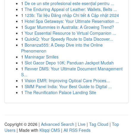
1
De ce un site profesional este esențial pentru ...
1
The Enduring Appeal of Leather: Wallets, Belts ...
1
123b: Tài liệu Đăng nhập Chi tiết & Cập nhật 2024
1
Hotel Spa Getaways: Your Ultimate Reservation ...
1
Sugar Mummies in Australia: A Growing Trend?
1
Your Essential Resource to Virtual Companion ...
1
QuickQ: Your Speedy Route to Data Discover...
1
Bonanza555: A Deep Dive into the Online
Phenomenon
1
Maninagar Smiles
1
Slot Gacor Depo 10K: Panduan Jackpot Mudah
1
Revver DMS: Your Ultimate Document Management
S...
1
Vision EMR: Improving Optical Care Proces...
1
SMM Panel India: Your Best Guide to Digital ...
1
The Reunification Palace Landing Site
Copyright © 2026 |
Advanced Search
|
Live
|
Tag Cloud
|
Top
Users
| Made with
Kliqqi CMS
|
All RSS Feeds