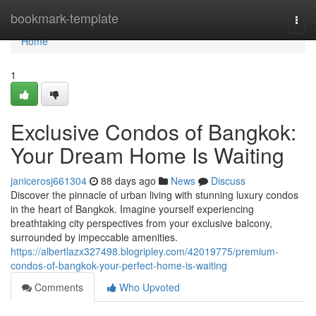
Home
bookmark-template
Togg
navi
Home
1
Exclusive Condos of Bangkok:
Your Dream Home Is Waiting
janicerosj661304
88 days ago
News
Discuss
Discover the pinnacle of urban living with stunning luxury condos
in the heart of Bangkok. Imagine yourself experiencing
breathtaking city perspectives from your exclusive balcony,
surrounded by impeccable amenities.
https://albertlazx327498.blogripley.com/42019775/premium-
condos-of-bangkok-your-perfect-home-is-waiting
Comments
Who Upvoted