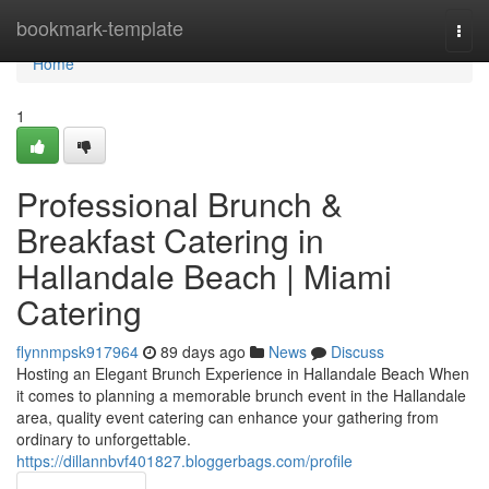
Home
bookmark-template
Togg
navi
Home
1
Professional Brunch &
Breakfast Catering in
Hallandale Beach | Miami
Catering
flynnmpsk917964
89 days ago
News
Discuss
Hosting an Elegant Brunch Experience in Hallandale Beach When
it comes to planning a memorable brunch event in the Hallandale
area, quality event catering can enhance your gathering from
ordinary to unforgettable.
https://dillannbvf401827.bloggerbags.com/profile