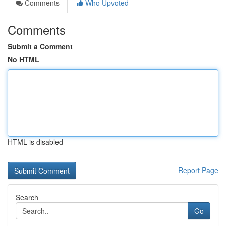
Comments
Who Upvoted
Comments
Submit a Comment
No HTML
HTML is disabled
Report Page
Search
Go