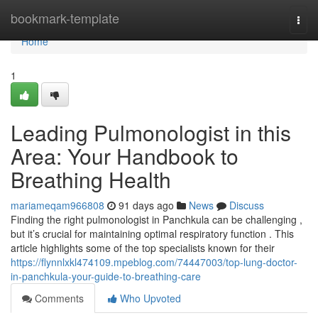
Home
bookmark-template
Togg
navi
Home
1
Leading Pulmonologist in this
Area: Your Handbook to
Breathing Health
mariameqam966808
91 days ago
News
Discuss
Finding the right pulmonologist in Panchkula can be challenging ,
but it’s crucial for maintaining optimal respiratory function . This
article highlights some of the top specialists known for their
https://flynnlxkl474109.mpeblog.com/74447003/top-lung-doctor-
in-panchkula-your-guide-to-breathing-care
Comments
Who Upvoted