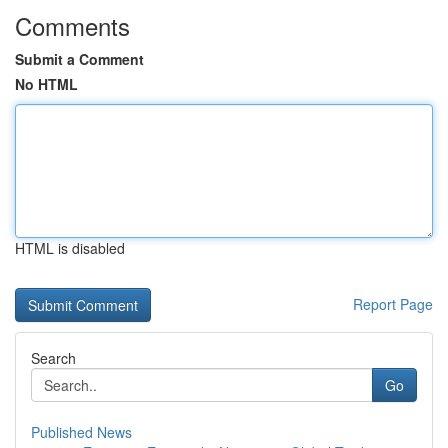
Comments
Submit a Comment
No HTML
HTML is disabled
Report Page
Search
Go
Published News