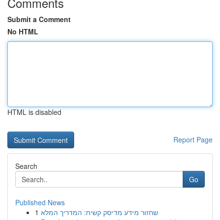
Comments
Submit a Comment
No HTML
HTML is disabled
Report Page
Search
Go
Published News
1
שחזור מידע מדיסק קשיח: המדריך המלא