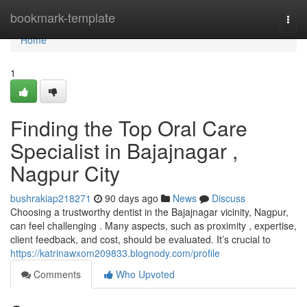
Home
bookmark-template
Togg
navi
Home
1
Finding the Top Oral Care
Specialist in Bajajnagar ,
Nagpur City
bushrakiap218271
90 days ago
News
Discuss
Choosing a trustworthy dentist in the Bajajnagar vicinity, Nagpur,
can feel challenging . Many aspects, such as proximity , expertise,
client feedback, and cost, should be evaluated. It’s crucial to
https://katrinawxom209833.blognody.com/profile
Comments
Who Upvoted