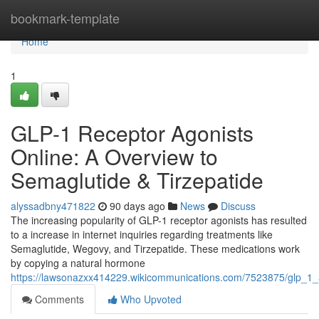
Home
bookmark-template
Home
1
GLP-1 Receptor Agonists
Online: A Overview to
Semaglutide & Tirzepatide
alyssadbny471822
90 days ago
News
Discuss
The increasing popularity of GLP-1 receptor agonists has resulted
to a increase in internet inquiries regarding treatments like
Semaglutide, Wegovy, and Tirzepatide. These medications work
by copying a natural hormone
https://lawsonazxx414229.wikicommunications.com/7523875/glp_1_a
Comments
Who Upvoted