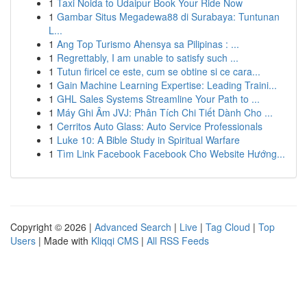
1
Taxi Noida to Udaipur Book Your Ride Now
1
Gambar Situs Megadewa88 di Surabaya: Tuntunan
L...
1
Ang Top Turismo Ahensya sa Pilipinas : ...
1
Regrettably, I am unable to satisfy such ...
1
Tutun firicel ce este, cum se obtine si ce cara...
1
Gain Machine Learning Expertise: Leading Traini...
1
GHL Sales Systems Streamline Your Path to ...
1
Máy Ghi Âm JVJ: Phân Tích Chi Tiết Dành Cho ...
1
Cerritos Auto Glass: Auto Service Professionals
1
Luke 10: A Bible Study in Spiritual Warfare
1
Tìm Link Facebook Facebook Cho Website Hướng...
Copyright © 2026 |
Advanced Search
|
Live
|
Tag Cloud
|
Top
Users
| Made with
Kliqqi CMS
|
All RSS Feeds