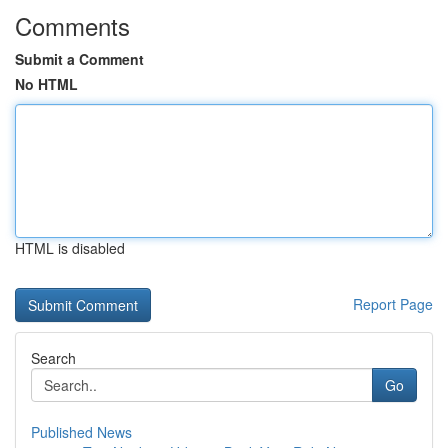
Comments
Submit a Comment
No HTML
HTML is disabled
Report Page
Search
Go
Published News